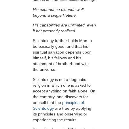
His experience extends well
beyond a single lifetime.
His capabilities are unlimited, even
if not presently realized.
Scientology further holds Man to
be basically good, and that his
spiritual salvation depends upon
himself,
his fellows and his
attainment of brotherhood with
the universe.
Scientology is not a dogmatic
religion in which one is asked to
accept anything on faith alone. On
the contrary, one discovers for
oneself that the
principles of
Scientology
are true by applying
its principles and observing or
experiencing the results.