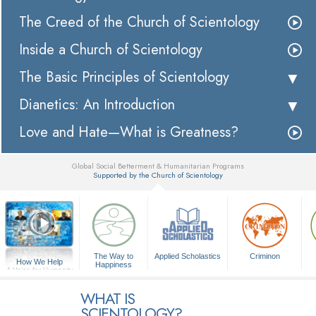
The Creed of the Church of Scientology
Inside a Church of Scientology
The Basic Principles of Scientology
Dianetics: An Introduction
Love and Hate—What is Greatness?
Global Social Betterment & Humanitarian Programs
Supported by the Church of Scientology
▼
The Way to
Applied Scholastics
Criminon
How We Help
Happiness
A Voice for Humanity
WHAT IS
SCIENTOLOGY?