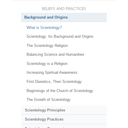
BELIEFS AND PRACTICES
Background and Origins
What is Scientology?
Scientology: Its Background and Origins
The Scientology Religion
Balancing Science and Humanities
Scientology is a Religion
Increasing Spiritual Awareness
First Dianetics, Then Scientology
Beginnings of the Church of Scientology
The Growth of Scientology
Scientology Principles
Scientology Practices