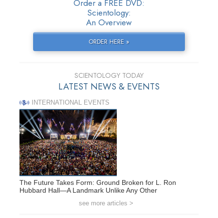
Order a FREE DVD:
Scientology:
An Overview
ORDER HERE »
SCIENTOLOGY TODAY
LATEST NEWS & EVENTS
INTERNATIONAL EVENTS
The Future Takes Form: Ground Broken for L. Ron
Hubbard Hall—A Landmark Unlike Any Other
see more articles >