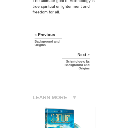
The ultimate goal of Scientology is
true spiritual enlightenment and
freedom for all.
« Previous
Background and
Origins
Next »
Scientology: Its
Background and
Origins
LEARN MORE