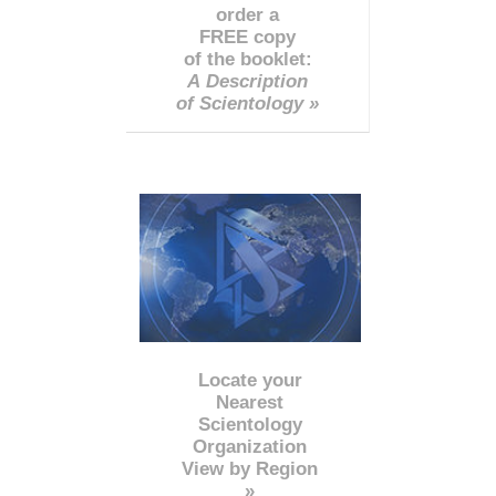
order a
FREE copy
of the booklet:
A Description
of Scientology »
Locate your
Nearest
Scientology
Organization
View by Region
»