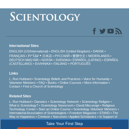
International Sites
ENGLISH (US/International)
ENGLISH (United Kingdom)
DANSK
עברית
FRANÇAIS
日本語
РУССКИЙ
繁體中文
NEDERLANDS
DEUTSCH
MAGYAR
NORSK
SVENSKA
ESPAÑOL (LATINO)
ESPAÑOL
(CASTELLANO)
ΕΛΛΗΝΙΚA
ITALIANO
PORTUGUÊS
Links
L. Ron Hubbard
Scientology Beliefs and Practices
Voice for Humanity
Volunteer Ministers
FAQ
Books
Online Courses
More Information
Contact
Find a Church of Scientology
Related Sites
L. Ron Hubbard
Dianetics
Scientology Network
Scientology Religion
What is Scientology?
Scientology Newsroom
David Miscavige
Religious
Technology Center
Start an Online Course
Scientology Volunteer Ministers
International Association of Scientologists
Freedom Magazine
STAND
The
Way to Happiness
Criminon
Narconon
Applied Scholastics
In Support of
a Drug-Free World
United for Human Rights
Youth for Human Rights
Take Your First Step
Citizens Commission on Human Rights