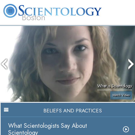
Boston
L. Ron Hubbard
What is Scientology?
Volunteer Ministers
FAQ
Books
What is Scientology
Watch Video
BELIEFS AND PRACTICES
What Scientologists Say About
Scientology