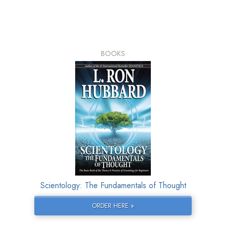
BOOKS
Scientology: The Fundamentals of Thought
ORDER HERE »