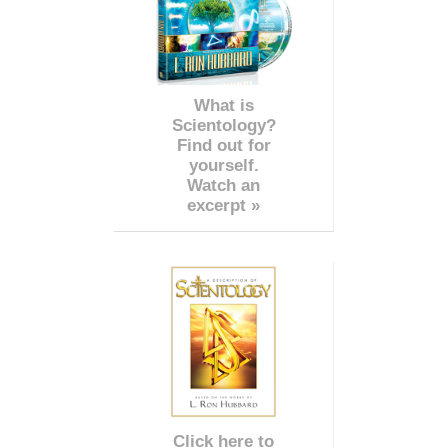
What is
Scientology?
Find out for
yourself.
Watch an
excerpt »
Click here to