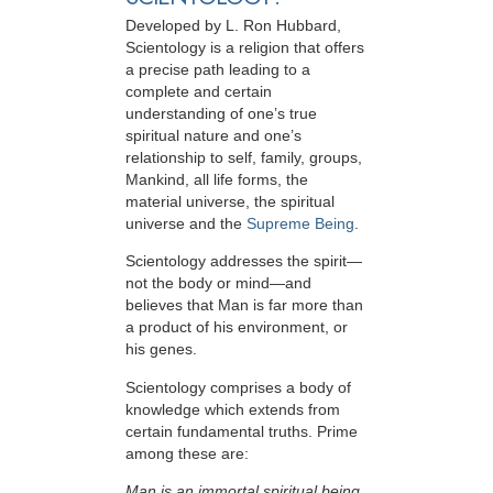
Developed by
L. Ron Hubbard
,
Scientology is a religion that offers
a precise path leading to a
complete and certain
understanding of one’s true
spiritual nature and one’s
relationship to
self, family, groups,
Mankind, all life forms, the
material universe, the spiritual
universe and the
Supreme Being
.
Scientology
addresses the spirit—
not the
body or mind—and
believes that Man is far more than
a product of his environment, or
his genes.
Scientology comprises a body of
knowledge which extends from
certain fundamental truths. Prime
among these are:
Man is an immortal spiritual being.