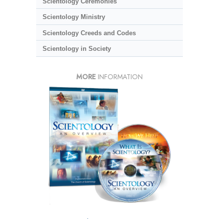
Scientology Ceremonies
Scientology Ministry
Scientology Creeds and Codes
Scientology in Society
MORE
INFORMATION