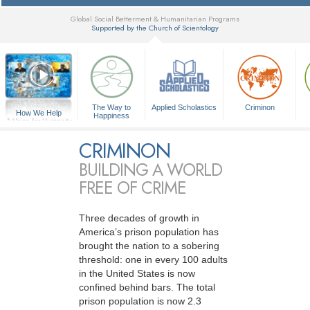
Global Social Betterment & Humanitarian Programs
Supported by the Church of Scientology
▼
The Way to
Applied Scholastics
Criminon
How We Help
Happiness
A Voice for Humanity
CRIMINON
BUILDING A WORLD
FREE OF CRIME
Three decades of growth in
America’s prison population has
brought the nation to a sobering
threshold: one in every 100 adults
in the United States is now
confined behind bars. The total
prison population is now 2.3