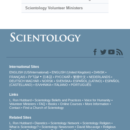
Scientology Volunteer Ministers
International Sites
ENGLISH (US/International)
ENGLISH (United Kingdom)
DANSK
עברית
FRANÇAIS
日本語
РУССКИЙ
繁體中文
NEDERLANDS
DEUTSCH
MAGYAR
NORSK
SVENSKA
ESPAÑOL (LATINO)
ESPAÑOL
(CASTELLANO)
ΕΛΛΗΝΙΚA
ITALIANO
PORTUGUÊS
Links
L. Ron Hubbard
Scientology Beliefs and Practices
Voice for Humanity
Volunteer Ministers
FAQ
Books
Online Courses
More Information
Contact
Find a Church of Scientology
Related Sites
L. Ron Hubbard
Dianetics
Scientology Network
Scientology Religion
What is Scientology?
Scientology Newsroom
David Miscavige
Religious