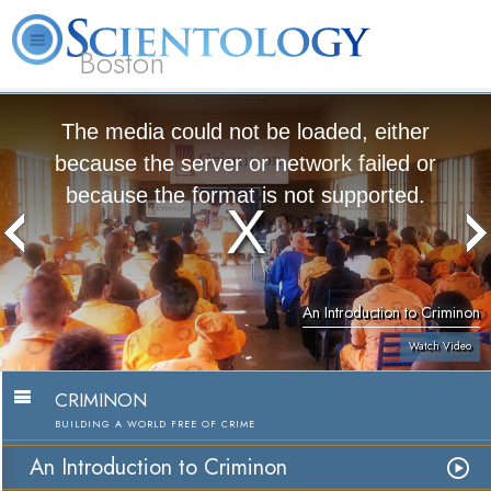
Boston
L. Ron Hubbard
What is Scientology?
Volunteer Ministers
FAQ
Books
The media could not be loaded, either
because the server or network failed or
because the format is not supported.
An Introduction to Criminon
Watch Video
CRIMINON
BUILDING A WORLD FREE OF CRIME
An Introduction to Criminon