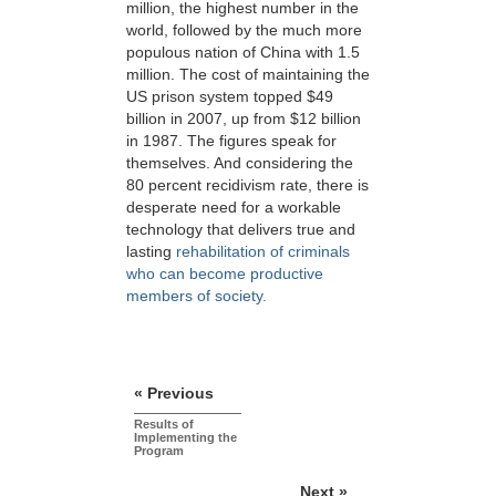
million, the highest number in the
world, followed by the much more
populous nation of China with 1.5
million. The cost of maintaining the
US prison system topped $49
billion in 2007, up from $12 billion
in 1987. The figures speak for
themselves. And considering the
80 percent recidivism rate, there is
desperate need for a workable
technology that delivers true and
lasting
rehabilitation of criminals
who can become productive
members of society.
« Previous
Results of
Implementing the
Program
Next »