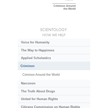
Criminon Around
the World
SCIENTOLOGY:
HOW WE HELP
Voice for Humanity
The Way to Happiness
Applied Scholastics
Criminon
Criminon Around the World
Narconon
The Truth About Drugs
United for Human Rights
Citizens Commission on Human Rights