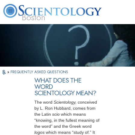
Boston
L. Ron Hubbard
What is Scientology?
Volunteer Ministers
FAQ
Books
»
FREQUENTLY ASKED QUESTIONS
WHAT DOES THE
WORD
SCIENTOLOGY MEAN?
The word
Scientology,
conceived
by L. Ron Hubbard, comes from
the Latin
scio
which means
“knowing, in the fullest meaning of
the word” and the Greek word
logos
which means “study of.” It