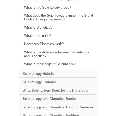
What is the Scientology cross?
What does the Scientology symbol, the S and
Double Triangle, represent?
What is Dianetics?
What is the mind?
How does Dianetics work?
What is the difference between Scientology
and Dianetics?
What is the Bridge in Scientology?
Scientology Beliefs
Scientology Founder
What Scientology Does for the Individual
Scientology and Dianetics Books
Scientology and Dianetics Training Services
Scientology and Dianetics Auditing