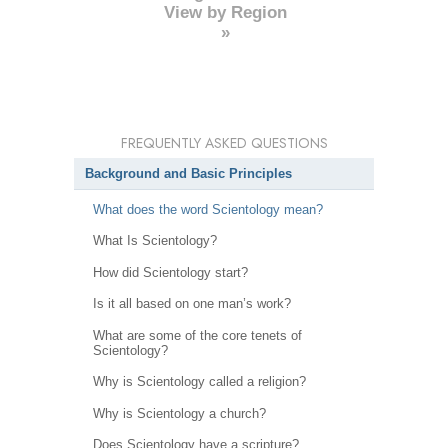
View by Region
»
FREQUENTLY ASKED QUESTIONS
Background and Basic Principles
What does the word Scientology mean?
What Is Scientology?
How did Scientology start?
Is it all based on one man’s work?
What are some of the core tenets of
Scientology?
Why is Scientology called a religion?
Why is Scientology a church?
Does Scientology have a scripture?