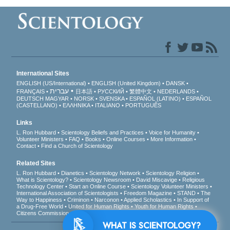
International Sites
ENGLISH (US/International)
ENGLISH (United Kingdom)
DANSK
עברית
FRANÇAIS
日本語
РУССКИЙ
繁體中文
NEDERLANDS
DEUTSCH
MAGYAR
NORSK
SVENSKA
ESPAÑOL (LATINO)
ESPAÑOL
(CASTELLANO)
ΕΛΛΗΝΙΚA
ITALIANO
PORTUGUÊS
Links
L. Ron Hubbard
Scientology Beliefs and Practices
Voice for Humanity
Volunteer Ministers
FAQ
Books
Online Courses
More Information
Contact
Find a Church of Scientology
Related Sites
L. Ron Hubbard
Dianetics
Scientology Network
Scientology Religion
What is Scientology?
Scientology Newsroom
David Miscavige
Religious
Technology Center
Start an Online Course
Scientology Volunteer Ministers
International Association of Scientologists
Freedom Magazine
STAND
The
Way to Happiness
Criminon
Narconon
Applied Scholastics
In Support of
a Drug-Free World
United for Human Rights
Youth for Human Rights
Citizens Commission on Human Rights
WHAT IS SCIENTOLOGY?