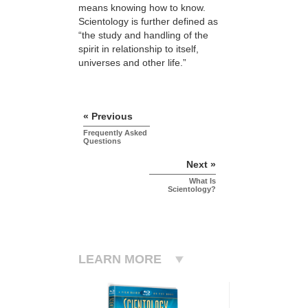
means knowing how to know.
Scientology is further defined as
“the study and handling of the
spirit in relationship to itself,
universes and other life.”
« Previous
Frequently Asked
Questions
Next »
What Is
Scientology?
LEARN MORE