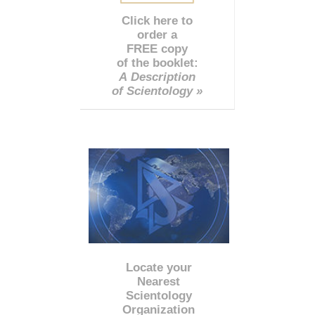
Click here to
order a
FREE copy
of the booklet:
A Description
of Scientology »
Locate your
Nearest
Scientology
Organization