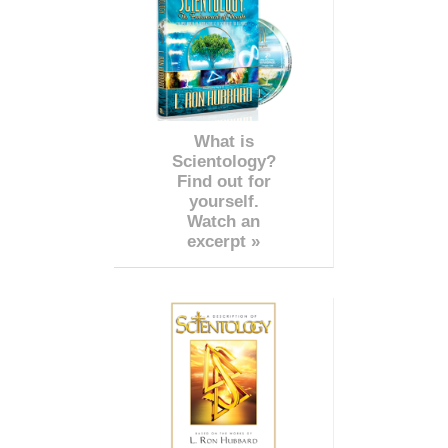
What is
Scientology?
Find out for
yourself.
Watch an
excerpt »