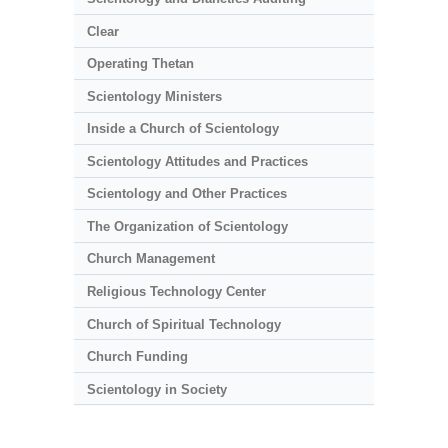
Clear
Operating Thetan
Scientology Ministers
Inside a Church of Scientology
Scientology Attitudes and Practices
Scientology and Other Practices
The Organization of Scientology
Church Management
Religious Technology Center
Church of Spiritual Technology
Church Funding
Scientology in Society