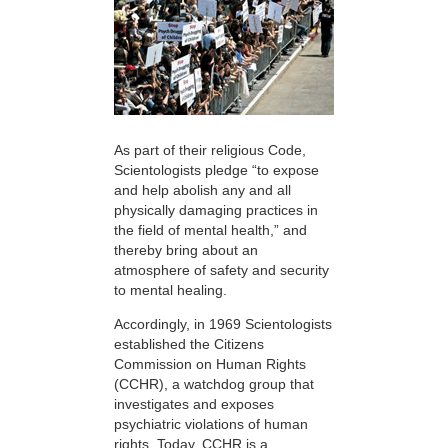
As part of their religious Code,
Scientologists pledge “to expose
and help abolish any and all
physically damaging practices in
the field of mental health,” and
thereby bring about an
atmosphere of safety and security
to mental healing.
Accordingly, in 1969 Scientologists
established the Citizens
Commission on Human Rights
(CCHR), a watchdog group that
investigates and exposes
psychiatric violations of human
rights. Today, CCHR is a