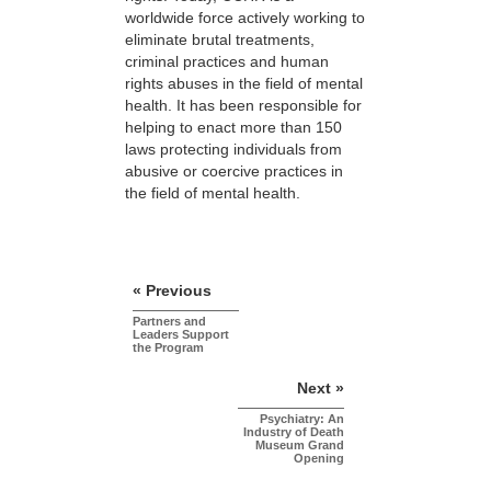
worldwide force actively working to
eliminate brutal treatments,
criminal practices and human
rights abuses in the field of mental
health. It has been responsible for
helping to enact more than 150
laws protecting individuals from
abusive or coercive practices in
the field of mental health.
« Previous
Partners and
Leaders Support
the Program
Next »
Psychiatry: An
Industry of Death
Museum Grand
Opening