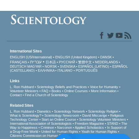
International Sites
ENGLISH (US/International)
ENGLISH (United Kingdom)
DANSK
עברית
FRANÇAIS
日本語
РУССКИЙ
繁體中文
NEDERLANDS
DEUTSCH
MAGYAR
NORSK
SVENSKA
ESPAÑOL (LATINO)
ESPAÑOL
(CASTELLANO)
ΕΛΛΗΝΙΚA
ITALIANO
PORTUGUÊS
Links
L. Ron Hubbard
Scientology Beliefs and Practices
Voice for Humanity
Volunteer Ministers
FAQ
Books
Online Courses
More Information
Contact
Find a Church of Scientology
Related Sites
L. Ron Hubbard
Dianetics
Scientology Network
Scientology Religion
What is Scientology?
Scientology Newsroom
David Miscavige
Religious
Technology Center
Start an Online Course
Scientology Volunteer Ministers
International Association of Scientologists
Freedom Magazine
STAND
The
Way to Happiness
Criminon
Narconon
Applied Scholastics
In Support of
a Drug-Free World
United for Human Rights
Youth for Human Rights
Citizens Commission on Human Rights