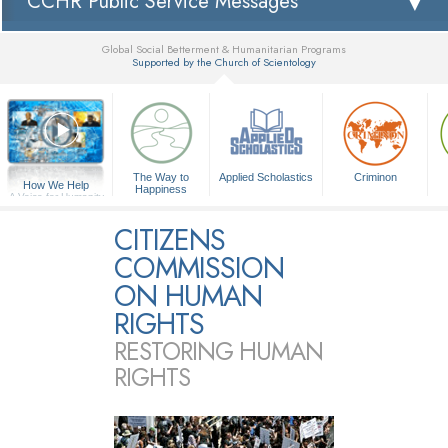
CCHR Public Service Messages
Global Social Betterment & Humanitarian Programs
Supported by the Church of Scientology
▼
The Way to
Applied Scholastics
Criminon
How We Help
Happiness
A Voice for Humanity
CITIZENS
COMMISSION
ON HUMAN
RIGHTS
RESTORING HUMAN
RIGHTS