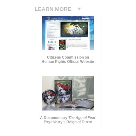
LEARN MORE
Citizens Commission on
Human Rights Official Website
A Documentary
The Age of Fear
Psychiatry’s Reign of Terror