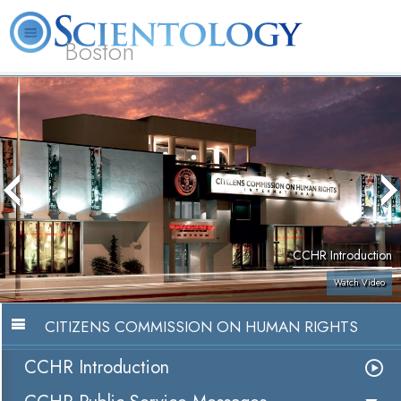
Boston
L. Ron Hubbard
What is Scientology?
Volunteer Ministers
FAQ
Books
CCHR Introduction
Watch Video
CITIZENS COMMISSION ON HUMAN RIGHTS
CCHR Introduction