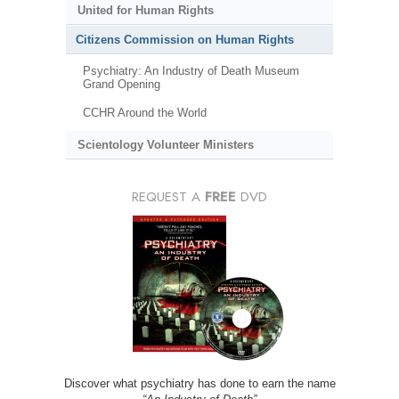
United for Human Rights
Citizens Commission on Human Rights
Psychiatry: An Industry of Death Museum
Grand Opening
CCHR Around the World
Scientology Volunteer Ministers
REQUEST A
FREE
DVD
Discover what psychiatry has done to earn the name