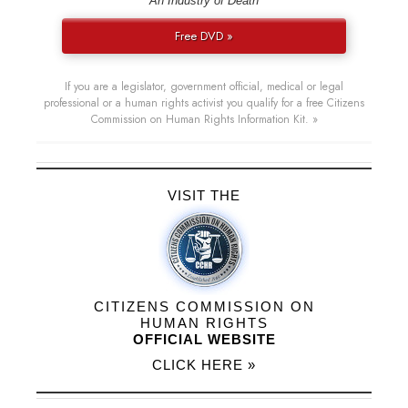
“An Industry of Death”
Free DVD »
If you are a legislator, government official, medical or legal
professional or a human rights activist you qualify for a free Citizens
Commission on Human Rights Information Kit. »
VISIT THE
CITIZENS COMMISSION ON
HUMAN RIGHTS
OFFICIAL WEBSITE
CLICK HERE »