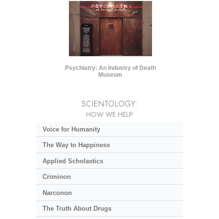
Psychiatry: An Industry of Death
Museum
SCIENTOLOGY:
HOW WE HELP
Voice for Humanity
The Way to Happiness
Applied Scholastics
Criminon
Narconon
The Truth About Drugs