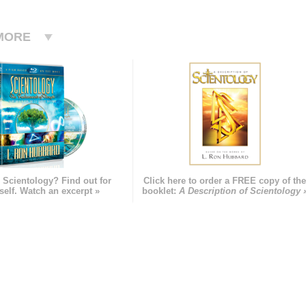
MORE
 Scientology? Find out for
Click here to order a FREE copy of th
self. Watch an excerpt »
booklet:
A Description of Scientology 