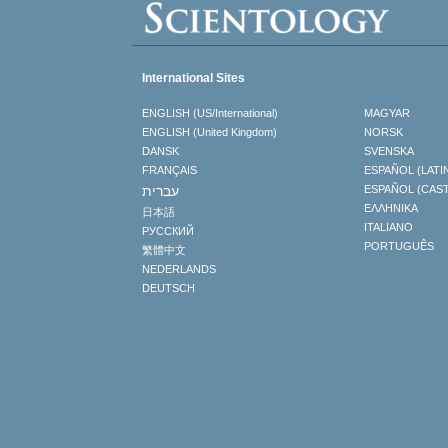
International Sites
ENGLISH (US/International)
MAGYAR
ENGLISH (United Kingdom)
NORSK
DANSK
SVENSKA
FRANÇAIS
ESPAÑOL (LATI
עברית
ESPAÑOL (CAS
ΕΛΛΗΝΙΚA
日本語
ITALIANO
РУССКИЙ
PORTUGUÊS
繁體中文
NEDERLANDS
DEUTSCH