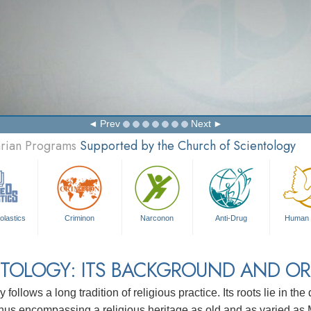
Prev
Next
arian Programs
Supported by the Church of Scientology
olastics
Criminon
Narconon
Anti-Drug
Human 
TOLOGY: ITS BACKGROUND AND OR
 follows a long tradition of religious practice. Its roots lie in th
 thus encompassing a religious heritage as old and as varied as