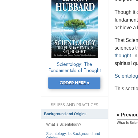
Though it 
fundamenta
achieve a 
That Scien
sciences th
thought.
In
Scientology: The
spiritual q
Fundamentals of Thought
Scientolo
ORDER HERE »
This secti
BELIEFS AND PRACTICES
Background and Origins
« Previo
What is Scie
What is Scientology?
Scientology: Its Background and
Origins