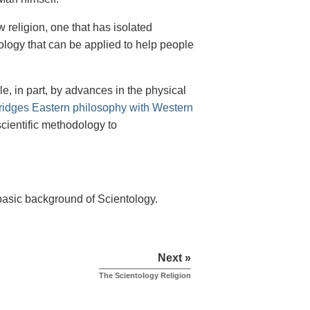
religion, one that has isolated
nology that can be applied to help people
 in part, by advances in the physical
ridges Eastern philosophy with Western
scientific methodology to
 basic background of Scientology.
Next »
The Scientology Religion