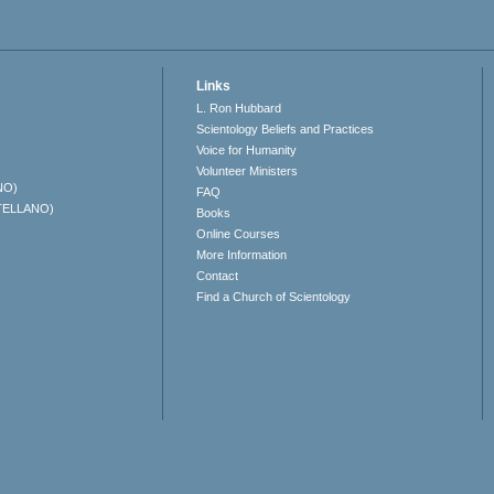
Links
L. Ron Hubbard
Scientology Beliefs and Practices
Voice for Humanity
Volunteer Ministers
NO)
FAQ
TELLANO)
Books
Online Courses
More Information
Contact
Find a Church of Scientology