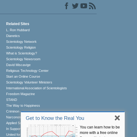
Related Sites
L. Ron Hubbard
Dianetics
Scientology Network
Scientology Religion
What is Scientology?
Scientology Newsroom
David Miscavige
Religious Technology Center
Start an Online Course
Scientology Volunteer Ministers
International Association of Scientologists
Freedom Magazine
STAND
The Way to Happiness
Criminon
Narconon
Get to Know the Real You
Applied Scholastics
You can learn how to be
In Support of a Drug-Free World
more with a free online
United for Human Rights