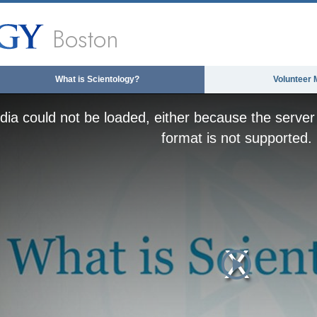
Boston
What is Scientology?
Volunteer 
ia could not be loaded, either because the server 
format is not supported.