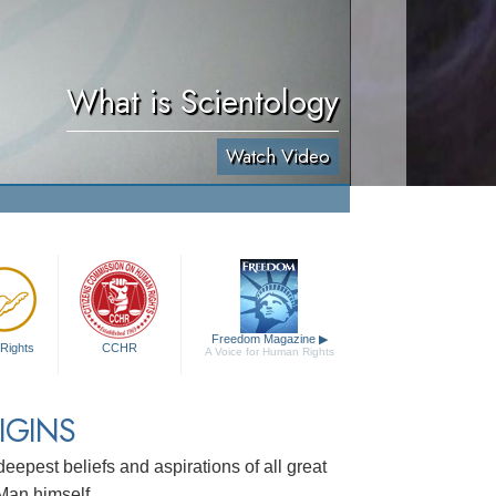
What is Scientology
Watch Video
Freedom Magazine
▶
Rights
CCHR
A Voice for Human Rights
IGINS
e deepest beliefs and aspirations of all great
 Man himself.