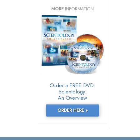
MORE
INFORMATION
Order a FREE DVD:
Scientology:
An Overview
ORDER HERE »