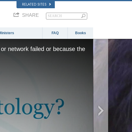
RELATED SITES
SHARE
Ministers
FAQ
Books
or network failed or because the