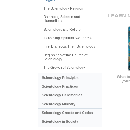
The Scientology Religion
LEARN 
Balancing Science and
Humanities
Scientology is a Religion
Increasing Spiritual Awareness
First Dianetics, Then Scientology
Beginnings of the Church of
Scientology
The Growth of Scientology
What is
Scientology Principles
your
Scientology Practices
Scientology Ceremonies
Scientology Ministry
Scientology Creeds and Codes
Scientology in Society