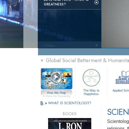
GREATNESS?
» Menu
Global Social Betterment & Humanit
▼
The Way to
Applied Sch
How We Help
Happiness
A Voice for Humanity
»
WHAT IS SCIENTOLOGY?
SCIEN
BOOKS
Scientology
religions,