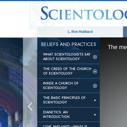
L. Ron Hubbard
BELIEFS AND PRACTICES
The med
WHAT SCIENTOLOGISTS SAY
ABOUT SCIENTOLOGY
THE CREED OF THE CHURCH
OF SCIENTOLOGY
INSIDE A CHURCH OF
SCIENTOLOGY
THE BASIC PRINCIPLES OF
SCIENTOLOGY
DIANETICS: AN
INTRODUCTION
LOVE AND HATE—WHAT IS