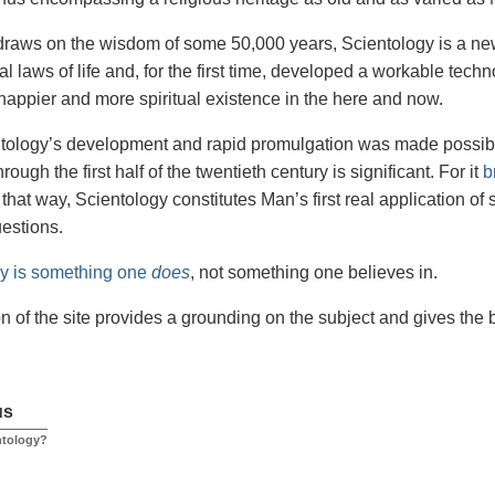
draws on the wisdom of some 50,000 years, Scientology is a new 
l laws of life and, for the first time, developed a workable tech
happier and more spiritual existence in the here and now.
tology’s development and rapid promulgation was made possible,
rough the first half of the twentieth century is significant. For it
b
 that way, Scientology constitutes Man’s first real application of 
uestions.
gy is something one
does
, not something one believes in.
on of the site provides a grounding on the subject and gives the
us
ntology?