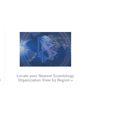
e
Locate your Nearest Scientology
»
Organization View by Region »