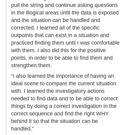
pull the string and continue asking questions
in the illogical areas until the data is exposed
and the situation can be handled and
corrected. I learned all of the specific
outpoints that can exist in a situation and
practiced finding them until I was comfortable
with them. I also did this for the positive
points, in order to be able to find them and
strengthen them.
“I also learned the importance of having an
ideal scene to compare the current situation
with. I learned the investigatory actions
needed to find data and to be able to correct
things by doing a correct investigation in the
correct sequence and find the right WHY
behind it so that the situation can be
handled.”