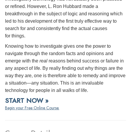
or refined. However, L. Ron Hubbard made a
breakthrough in the subject of logic and reasoning which
led to his development of the first truly effective way to
search for and consistently find the actual causes
for things.
Knowing how to investigate gives one the power to
navigate through the random facts and opinions and
emerge with the
real
reasons behind success or failure in
any aspect of life. By really finding out why things are the
way they are, one is therefore able to remedy and improve
a situation—any situation. This is an invaluable
technology for people in all walks of life.
START NOW »
Begin your Free Online Course.