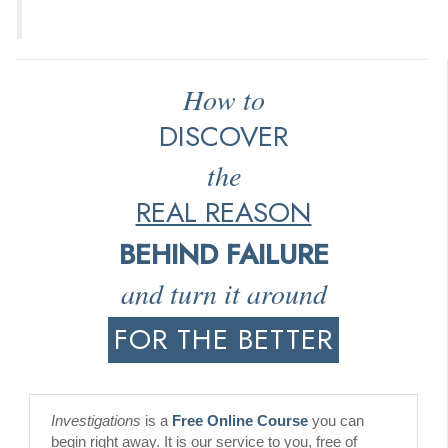
How to
DISCOVER
the
REAL REASON
BEHIND FAILURE
and turn it around
FOR THE BETTER
Investigations
is a
Free Online Course
you can
begin right away. It is our service to you, free of