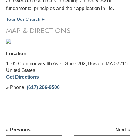
and weekend seminars, providing an overview of
fundamental principles and their application in life.
Tour Our Church
▶
MAP & DIRECTIONS
Location:
1105 Commonwealth Ave., Suite 202, Boston, MA 02215,
United States
Get Directions
» Phone:
(617) 266-9500
« Previous
Next »