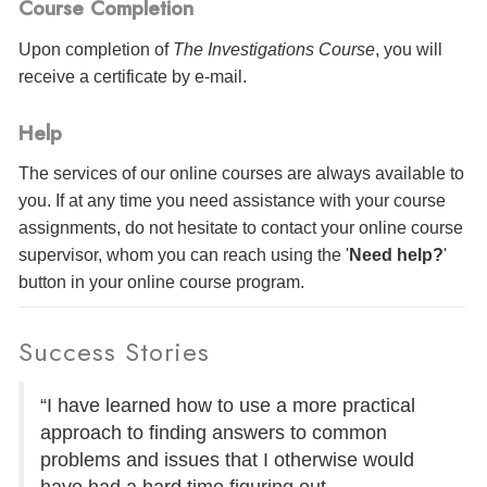
Course Completion
Upon completion of
The Investigations Course
, you will
receive a certificate
by e-mail
.
Help
The services of our online courses are always available to
you. If at any time you need assistance with your course
assignments, do not hesitate to contact your online course
supervisor, whom you can reach using the '
Need help?
'
button in your online course program.
Success Stories
“I have learned how to use a more practical
approach to finding answers to common
problems and issues that I otherwise would