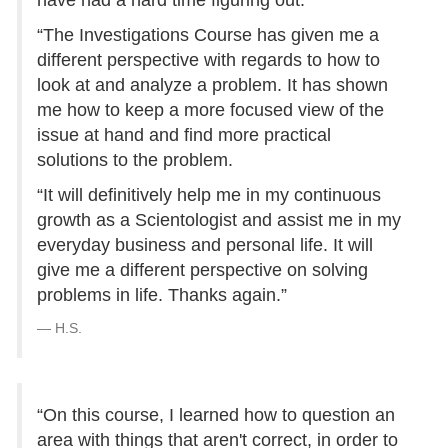
have had a hard time figuring out.
“The Investigations Course has given me a
different perspective with regards to how to
look at and analyze a problem. It has shown
me how to keep a more focused view of the
issue at hand and find more practical
solutions to the problem.
“It will definitively help me in my continuous
growth as a Scientologist and assist me in my
everyday business and personal life. It will
give me a different perspective on solving
problems in life. Thanks again.”
H.S.
“On this course, I learned how to question an
area with things that aren't correct, in order to