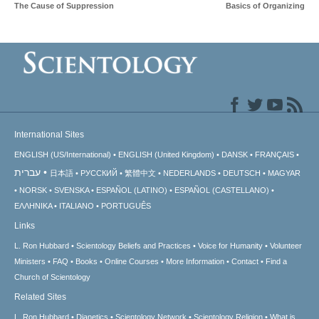
The Cause of Suppression
Basics of Organizing
International Sites
ENGLISH (US/International)
ENGLISH (United Kingdom)
DANSK
FRANÇAIS
עברית
日本語
РУССКИЙ
繁體中文
NEDERLANDS
DEUTSCH
MAGYAR
NORSK
SVENSKA
ESPAÑOL (LATINO)
ESPAÑOL (CASTELLANO)
ΕΛΛΗΝΙΚA
ITALIANO
PORTUGUÊS
Links
L. Ron Hubbard
Scientology Beliefs and Practices
Voice for Humanity
Volunteer
Ministers
FAQ
Books
Online Courses
More Information
Contact
Find a
Church of Scientology
Related Sites
L. Ron Hubbard
Dianetics
Scientology Network
Scientology Religion
What is