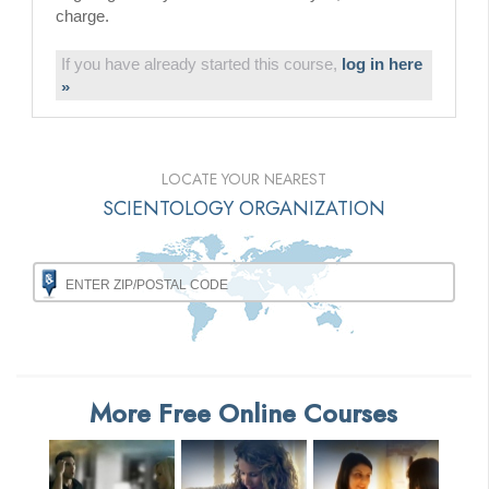
charge.
If you have already started this course,
log in here
»
LOCATE YOUR NEAREST
SCIENTOLOGY ORGANIZATION
More Free Online Courses