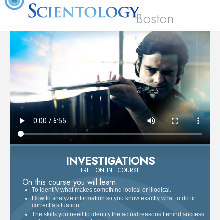
Boston
INVESTIGATIONS
FREE ONLINE COURSE
On this course you will learn:
To identify what makes something logical or illogical.
How to analyze information so you know exactly what to do to
correct a situation.
The skills you need to identify the actual reasons behind success