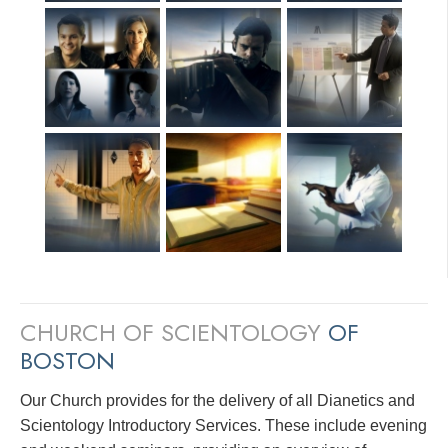
CHURCH OF SCIENTOLOGY
OF
BOSTON
Our Church provides for the delivery of all Dianetics and
Scientology Introductory Services. These include evening