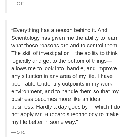
C.F.
“Everything has a reason behind it. And
Scientology has given me the ability to learn
what those reasons are and to control them.
The skill of investigation—the ability to think
logically and get to the bottom of things—
allows me to look into, handle, and improve
any situation in any area of my life. I have
been able to identify outpoints in my work
environment, and to handle them so that my
business becomes more like an ideal
business. Hardly a day goes by in which I do
not apply Mr. Hubbard’s technology to make
my life better in some way.”
S.R.