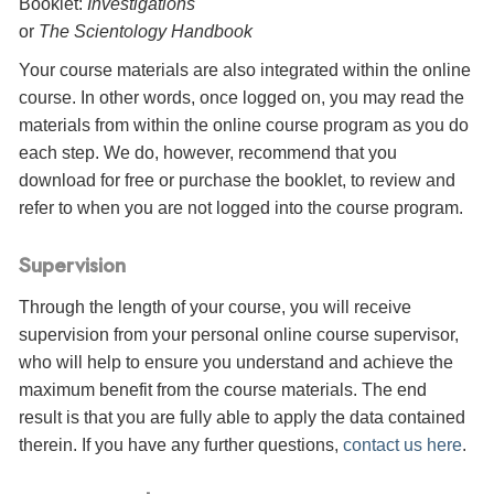
Booklet:
Investigations
or
The Scientology Handbook
Your course materials are also integrated within the online
course. In other words, once logged on, you may read the
materials from within the online course program as you do
each step. We do, however, recommend that you
download for free or purchase the booklet, to review and
refer to when you are not logged into the course program.
Supervision
Through the length of your course, you will receive
supervision from your personal online course supervisor,
who will help to ensure you understand and achieve the
maximum benefit from the course materials. The end
result is that you are fully able to apply the data contained
therein. If you have any further questions,
contact us here
.