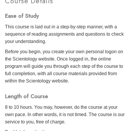
Course Details
Ease of Study
This course is laid out in a step-by-step manner, with a
sequence of reading assignments and questions to check
your understanding.
Before you begin, you create your own personal logon on
the Scientology website. Once logged in, the online
program will guide you through each step of the course to
full completion, with all course materials provided from
within the Scientology website.
Length of Course
8 to 10 hours. You may, however, do the course at your
own pace. In other words, it is not timed. The course is our
service to you, free of charge.