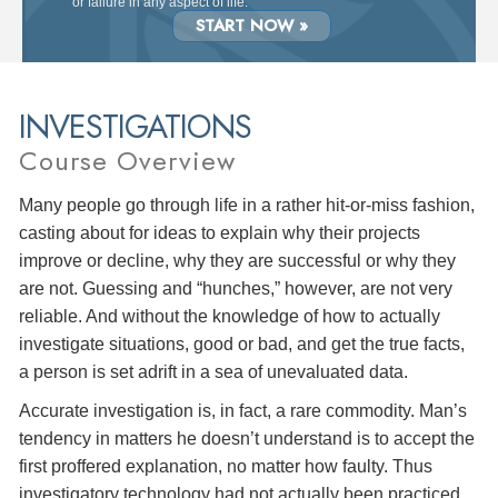
or failure in any aspect of life.
START NOW »
INVESTIGATIONS
Course Overview
Many people go through life in a rather hit-or-miss fashion,
casting about for ideas to explain why their projects
improve or decline, why they are successful or why they
are not. Guessing and “hunches,” however, are not very
reliable. And without the knowledge of how to actually
investigate situations, good or bad, and get the true facts,
a person is set adrift in a sea of unevaluated data.
Accurate investigation is, in fact, a rare commodity. Man’s
tendency in matters he doesn’t understand is to accept the
first proffered explanation, no matter how faulty. Thus
investigatory technology had not actually been practiced