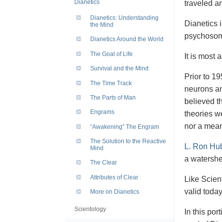
Dianetics
traveled a
Dianetics: Understanding
Dianetics 
the Mind
psychosoma
Dianetics Around the World
The Goal of Life
It is most 
Survival and the Mind
Prior to 19
The Time Track
neurons an
The Parts of Man
believed th
Engrams
theories w
nor a mean
“Awakening” The Engram
The Solution to the Reactive
L. Ron Hu
Mind
a watershed
The Clear
Attributes of Clear
Like Scient
valid toda
More on Dianetics
Scientology
In this por