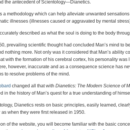
nd the antecedent of Scientology—Dianetics.
is a methodology which can help alleviate unwanted sensations 
tic illnesses (illnesses caused or aggravated by mental stress)
accurately described as what the soul is doing to the body throu
50, prevailing scientific thought had concluded Man’s mind to be h
d nothing more. Not only was it considered that Man’s ability co
at with the formation of his cerebral cortex, his personality was
ere, however, inaccurate and as a consequence science has nev
s to resolve problems of the mind.
bbard
changed all that with
Dianetics: The Modern Science of M
 in the history of Man’s quest for a true understanding of himsel
ology, Dianetics rests on basic principles, easily learned, clear
y as when they were first released in 1950.
tion of the website, you will become familiar with the basic conc