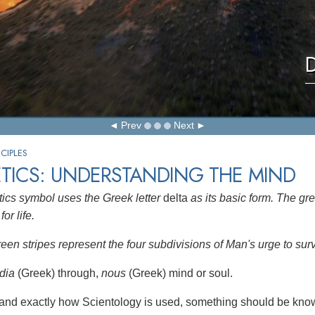
D
Prev
Next
CIPLES
TICS: UNDERSTANDING THE MIND
ics symbol uses the Greek letter
delta
as its basic form. The gre
for life.
reen stripes represent the four subdivisions of Man's urge to sur
dia
(Greek) through,
nous
(Greek) mind or soul.
and exactly how Scientology is used, something should be know