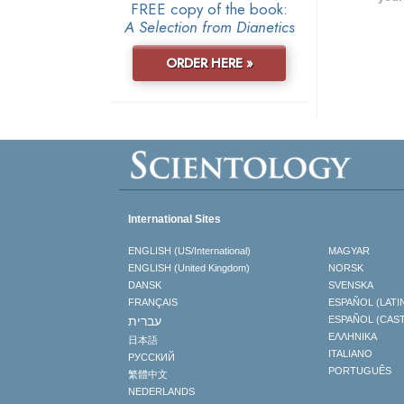
FREE copy of the book:
A Selection from Dianetics
ORDER HERE »
International Sites
ENGLISH (US/International)
MAGYAR
ENGLISH (United Kingdom)
NORSK
DANSK
SVENSKA
FRANÇAIS
ESPAÑOL (LATI
עברית
ESPAÑOL (CAS
ΕΛΛΗΝΙΚA
日本語
ITALIANO
РУССКИЙ
PORTUGUÊS
繁體中文
NEDERLANDS