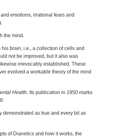
and emotions, irrational fears and
.
gh the mind.
is brain, i.e., a collection of cells and
uld not be improved, but it also was
 likewise irrevocably established. These
er evolved a workable theory of the mind
ental Health.
Its publication in 1950 marks
f.
ly demonstrated as true and every bit as
epts of Dianetics and how it works, the