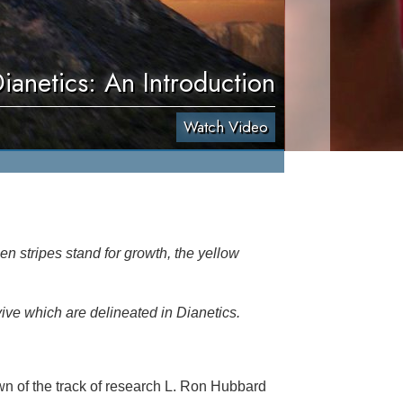
ianetics: An Introduction
Watch Video
en stripes stand for growth, the yellow
vive which are delineated in Dianetics.
n of the track of research L. Ron Hubbard