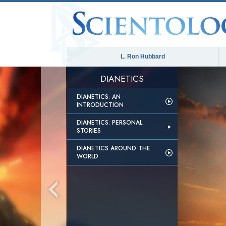
L. Ron Hubbard
DIANETICS
DIANETICS: AN
INTRODUCTION
DIANETICS: PERSONAL
STORIES
DIANETICS AROUND THE
WORLD