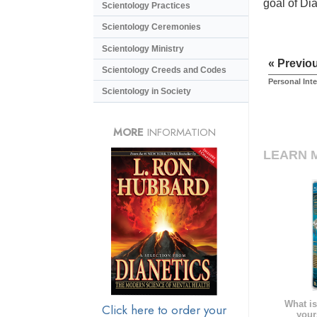
goal of Di
Scientology Practices
Scientology Ceremonies
Scientology Ministry
« Previo
Scientology Creeds and Codes
Personal Int
Scientology in Society
MORE
INFORMATION
LEARN 
What is
Click here to order your
your