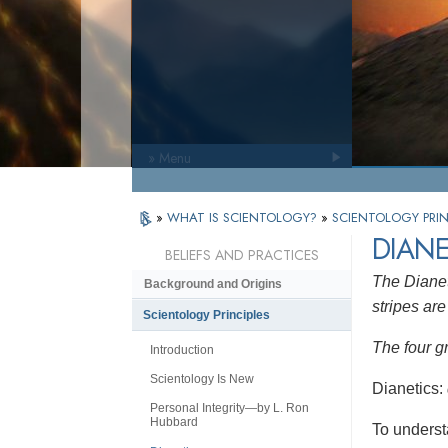
» Menu
»
WHAT IS SCIENTOLOGY?
»
SCIENTOLOGY PRIN
DIANE
BELIEFS AND PRACTICES
The Dianet
Background and Origins
stripes are 
Scientology Principles
The four g
Introduction
Scientology Is New
Dianetics:
Personal Integrity—by L. Ron
Hubbard
To underst