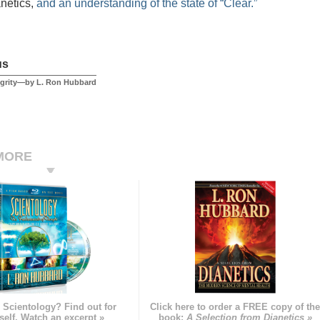
anetics,
and an understanding of the state of “Clear.”
us
egrity—by L. Ron Hubbard
MORE
 Scientology? Find out for
Click here to order a FREE copy of th
self. Watch an excerpt »
book:
A Selection from Dianetics »