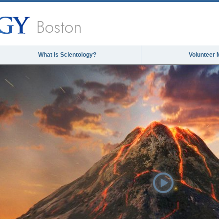
Boston
What is Scientology?
Volunteer 