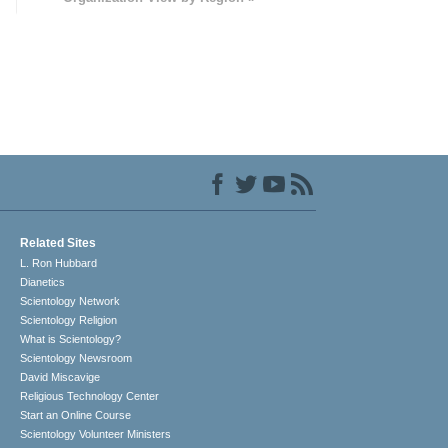
Related Sites
L. Ron Hubbard
Dianetics
Scientology Network
Scientology Religion
What is Scientology?
Scientology Newsroom
David Miscavige
Religious Technology Center
Start an Online Course
Scientology Volunteer Ministers