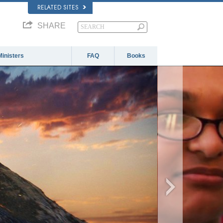
RELATED SITES
SHARE
Ministers
FAQ
Books