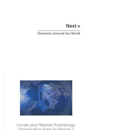
Next »
Dianetics Around the World
e
Locate your Nearest Scientology
Organization View by Region »