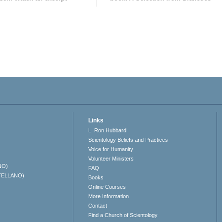
Links
L. Ron Hubbard
Scientology Beliefs and Practices
Voice for Humanity
Volunteer Ministers
NO)
FAQ
TELLANO)
Books
Online Courses
More Information
Contact
Find a Church of Scientology