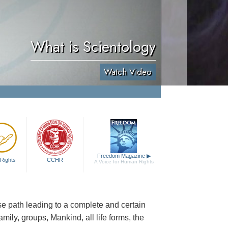
What is Scientology
Watch Video
Freedom Magazine
▶
Rights
CCHR
A Voice for Human Rights
cise path leading to a complete and certain
family, groups, Mankind, all life forms, the