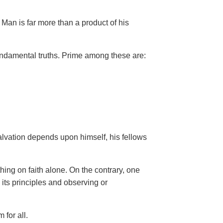
Man is far more than a product of his
ndamental truths. Prime among these are:
salvation depends upon himself,
his fellows
hing on faith alone. On the contrary, one
 its principles and observing or
 for all.