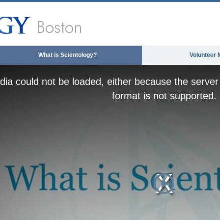
Boston
What is Scientology?
Volunteer 
ia could not be loaded, either because the server 
format is not supported.