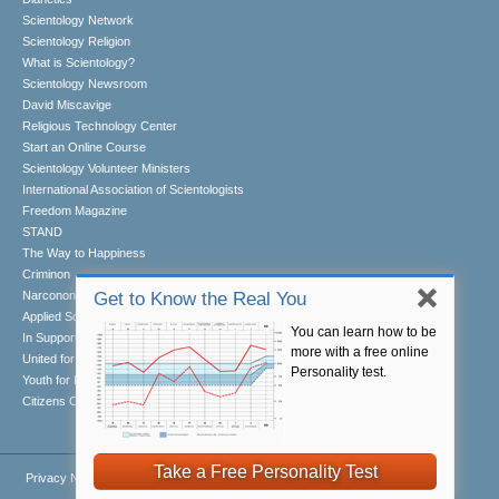
Scientology Network
Scientology Religion
What is Scientology?
Scientology Newsroom
David Miscavige
Religious Technology Center
Start an Online Course
Scientology Volunteer Ministers
International Association of Scientologists
Freedom Magazine
STAND
The Way to Happiness
Criminon
Narconon
Get to Know the Real You
Applied Scholastics
You can learn how to be
In Support of a Drug-Free World
more with a free online
United for Human Rights
Personality test.
Youth for Human Rights
Citizens Commission on Human Rights
Take a Free Personality Test
Privacy Notice
•
Cookie Policy
•
Terms of Use
•
Legal Notice