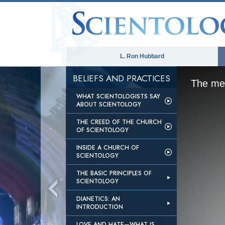
L. Ron Hubbard
BELIEFS AND PRACTICES
The med
WHAT SCIENTOLOGISTS SAY
ABOUT SCIENTOLOGY
THE CREED OF THE CHURCH
OF SCIENTOLOGY
INSIDE A CHURCH OF
SCIENTOLOGY
THE BASIC PRINCIPLES OF
SCIENTOLOGY
DIANETICS: AN
INTRODUCTION
LOVE AND HATE—WHAT IS