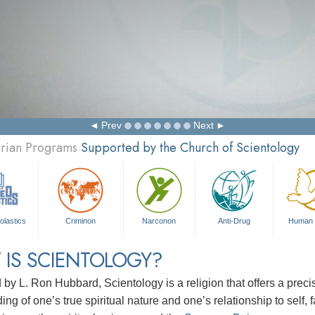
Prev
Next
arian Programs
Supported by the Church of Scientology
olastics
Criminon
Narconon
Anti-Drug
Human 
 IS SCIENTOLOGY?
d by
L. Ron Hubbard
, Scientology is a religion that offers a pre
ng of one’s true spiritual nature and one’s relationship to
self, 