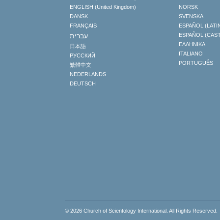
ENGLISH (United Kingdom)
NORSK
DANSK
SVENSKA
FRANÇAIS
ESPAÑOL (LATI
עברית
ESPAÑOL (CAS
ΕΛΛΗΝΙΚA
日本語
ITALIANO
РУССКИЙ
PORTUGUÊS
繁體中文
NEDERLANDS
DEUTSCH
© 2026
Church of Scientology International
. All Rights Reserved.