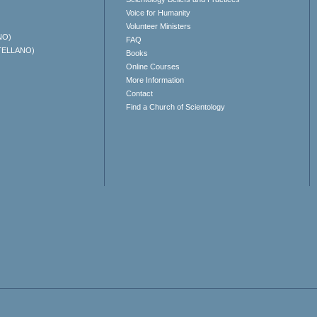
Voice for Humanity
Volunteer Ministers
NO)
FAQ
TELLANO)
Books
Online Courses
More Information
Contact
Find a Church of Scientology