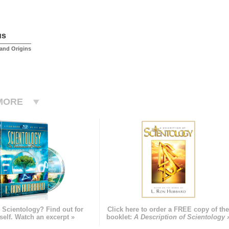
us
and Origins
MORE
 Scientology? Find out for
Click here to order a FREE copy of th
self. Watch an excerpt »
booklet:
A Description of Scientology 