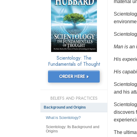
material un
Scientolo
environmen
Scientolog
Man is an 
Scientology: The
His experi
Fundamentals of Thought
His capabil
ORDER HERE »
Scientolog
and his at
BELIEFS AND PRACTICES
Scientolog
Background and Origins
discovers f
What is Scientology?
experienci
Scientology: Its Background and
Origins
The ultimat