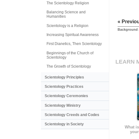
The Scientology Religion
Balancing Science and
Humanities
« Previo
Scientology is a Religion
Background 
Increasing Spiritual Awareness
First Dianetics, Then Scientology
Beginnings of the Church of
Scientology
LEARN 
The Growth of Scientology
Scientology Principles
Scientology Practices
Scientology Ceremonies
Scientology Ministry
Scientology Creeds and Codes
Scientology in Society
What is
your