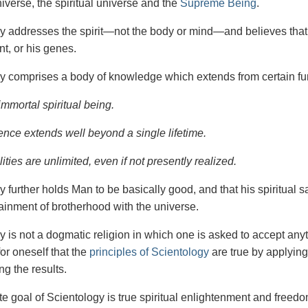
iverse, the spiritual universe and the
Supreme Being
.
gy
addresses the spirit—not the
body or mind—and believes that 
t, or his genes.
y comprises a body of knowledge which extends from certain fu
immortal spiritual being.
ence extends well beyond a single lifetime.
ities are unlimited, even if not presently realized.
y further holds Man to be basically good, and that his spiritual 
tainment of brotherhood with the universe.
y is not a dogmatic religion in which one is asked to accept anyt
or oneself that the
principles of Scientology
are true by applying
ng the results.
e goal of Scientology is true spiritual enlightenment and freedom