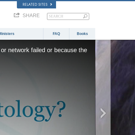
RELATED SITES
SHARE
Ministers
FAQ
Books
or network failed or because the