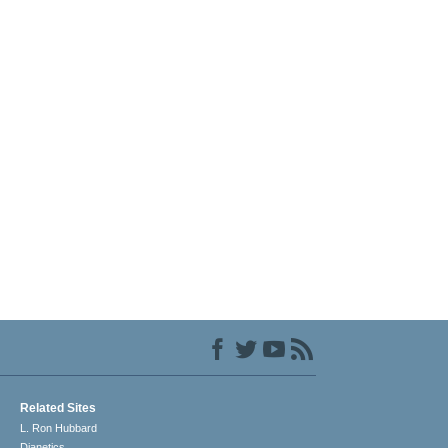
Related Sites
L. Ron Hubbard
Dianetics