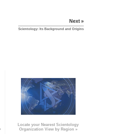
Next »
Scientology: Its Background and Origins
e
Locate your Nearest Scientology
»
Organization View by Region »