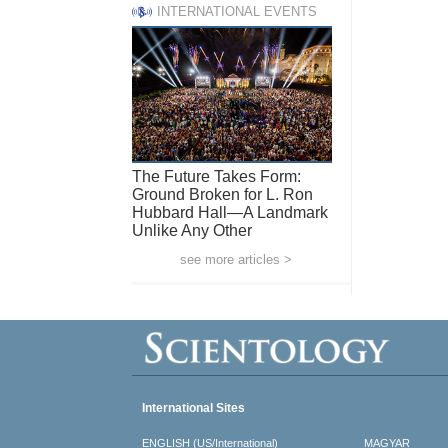
INTERNATIONAL EVENTS
The Future Takes Form:
Ground Broken for L. Ron
Hubbard Hall—A Landmark
Unlike Any Other
see more articles >
International Sites
ENGLISH (US/International)
MAGYAR