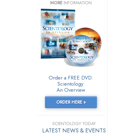
MORE
INFORMATION
Order a FREE DVD:
Scientology:
An Overview
ORDER HERE »
SCIENTOLOGY TODAY
LATEST NEWS & EVENTS