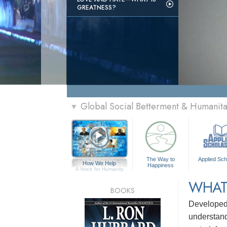
GREATNESS?
Global Social Betterment & Humanit
▼
The Way to
Applied Sch
How We Help
Happiness
A Voice for Humanity
WHAT
BOOKS
Develope
understandi