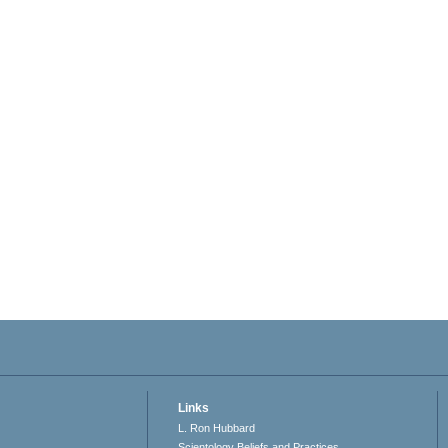
Links
L. Ron Hubbard
Scientology Beliefs and Practices