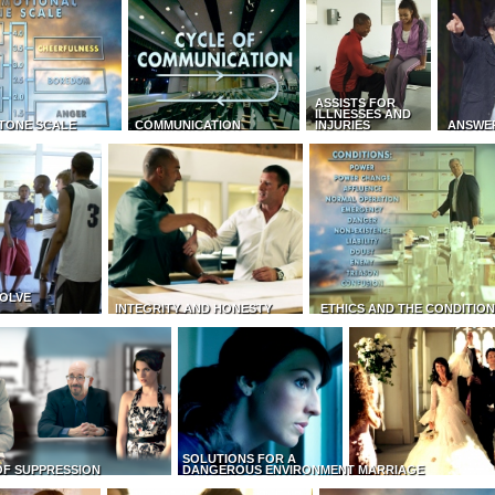
ASSISTS FOR
ILLNESSES AND
TONE SCALE
COMMUNICATION
INJURIES
ANSWE
OLVE
INTEGRITY AND HONESTY
ETHICS AND THE CONDITIO
SOLUTIONS FOR A
OF SUPPRESSION
DANGEROUS ENVIRONMENT
MARRIAGE