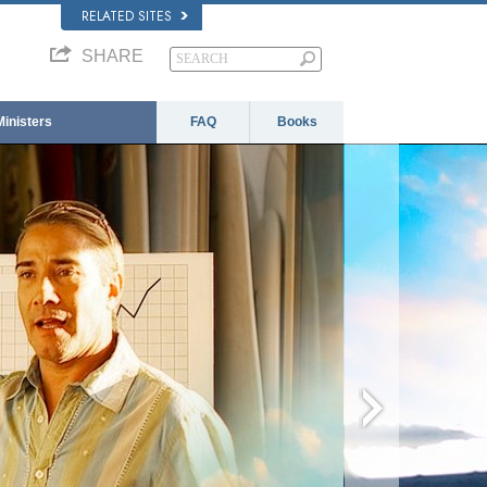
RELATED SITES
SHARE
Ministers
FAQ
Books