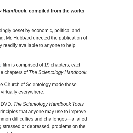
y Handbook,
compiled from the works
singly beset by economic, political and
g, Mr. Hubbard directed the publication of
 readily available to anyone to help
e
film is comprised of 19 chapters, each
he chapters of
The Scientology Handbook.
 the Church of Scientology made these
virtually everywhere.
on DVD,
The Scientology Handbook Tools
principles that anyone may use to improve
ommon difficulties and challenges—a failed
ing stressed or depressed, problems on the