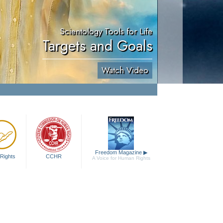
Scientology Tools for Life
Targets and Goals
Watch Video
Freedom Magazine
▶
Rights
CCHR
A Voice for Human Rights