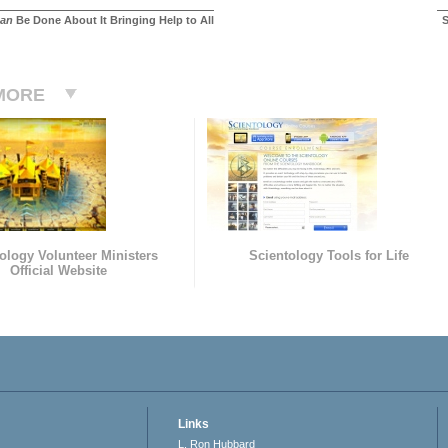
an
Be Done About It Bringing Help to All
S
MORE
ology Volunteer Ministers
Scientology Tools for Life
Official Website
Links
L. Ron Hubbard