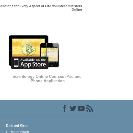
olutions for Every Aspect of Life Volunteer Ministers
Online
Scientology Online Courses iPad and
iPhone Application
Related Sites
L. Ron Hubbard