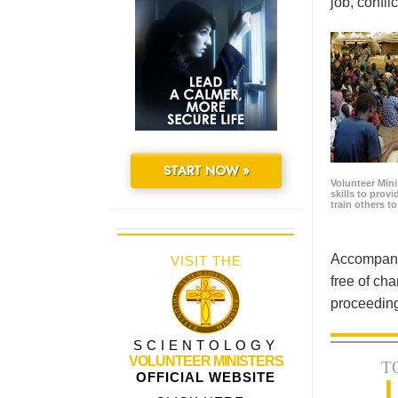
job, confl
START NOW »
Volunteer Minis
skills to prov
train others t
Accompanyi
VISIT THE
free of cha
proceeding
SCIENTOLOGY
VOLUNTEER MINISTERS
T
OFFICIAL WEBSITE