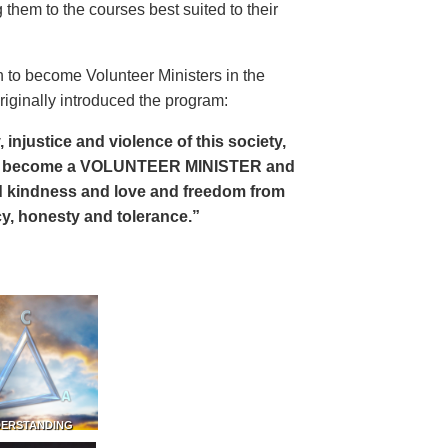
 them to the courses best suited to their
 to become Volunteer Ministers in the
riginally introduced the program:
, injustice and violence of this society,
can become a VOLUNTEER MINISTER and
 and kindness and love and freedom from
ency, honesty and tolerance.”
DERSTANDING