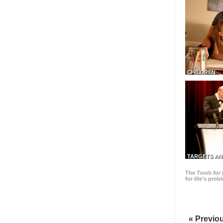
CHILDREN
TARGETS AN
The
Tools for 
for life’s pro
« Previo