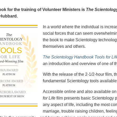
ok for the training of Volunteer Ministers is
The Scientolog
 Hubbard.
In a world where the individual is increa
social forces that can seem overwhelmin
The
CIENTOLOGY
the book to make Scientology technology
ANDBOOK
themselves and others.
TOOLS
FOR LIFE
The Scientology Handbook Tools for Lif
rd-Winning film
an introduction and overview of one of t
AVA AWARD
With the release of the 2-1/2-hour film,
PLATINUM
fundamental Scientology tools available 
RCOM AWARD
PLATINUM
Accessible online and also available 
 AURORA AWARD
INUM BEST OF SHOW
for Life
film presents basic Scientology 
any aspect of life, including the most c
marriage, trouble raising children, feel