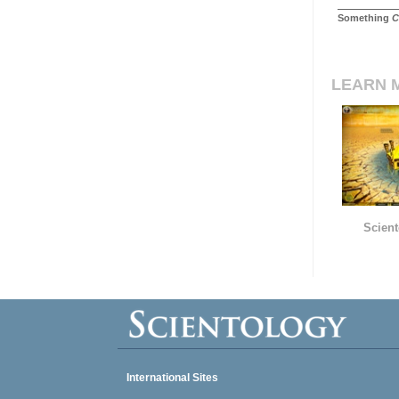
Something
C
LEARN 
Scient
International Sites