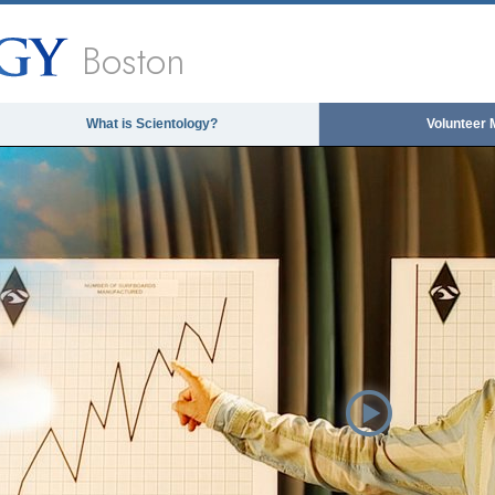
Boston
What is Scientology?
Volunteer 