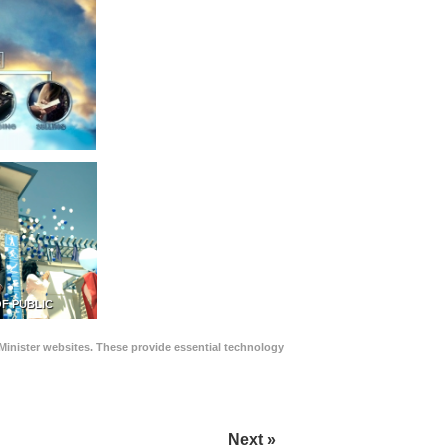
F PUBLIC
Minister websites. These provide essential technology
Next »