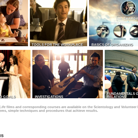
TOOLS FOR THE WORKPLACE
BASICS OF ORGANIZING
FUNDAMENTALS O
D GOALS
INVESTIGATIONS
RELATIONS
Life
films and corresponding courses are available on the Scientology and Volunteer 
blems, simple techniques and procedures that achieve results.
us