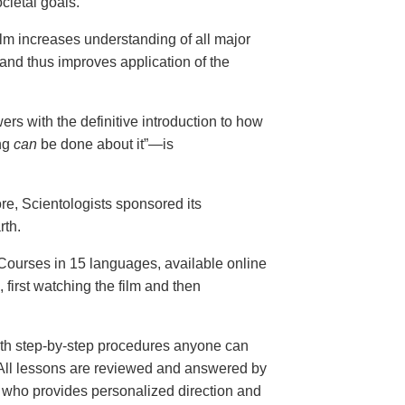
cietal goals.
ilm increases understanding of all major
and thus improves application of the
ers with the definitive introduction to how
ng
can
be done about it”—is
ore, Scientologists sponsored its
rth.
ourses in 15 languages, available online
, first watching the film and then
th step-by-step procedures anyone can
. All lessons are reviewed and answered by
r who provides personalized direction and