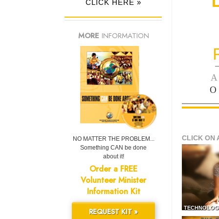
CLICK HERE »
MORE
INFORMATION
—
A
O
CLICK ON 
NO MATTER THE PROBLEM...
Something CAN be done
about it!
Order a FREE
Volunteer Minister
Information Kit
TECHNOLOG
REQUEST KIT »