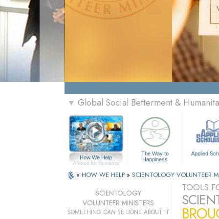
Global Social Betterment & Humanit
▼
The Way to
Applied Sch
How We Help
Happiness
A Voice for Humanity
»
HOW WE HELP
»
SCIENTOLOGY VOLUNTEER M
TOOLS FO
SCIENTOLOGY
SCIEN
VOLUNTEER MINISTERS
BROUG
SOMETHING
CAN
BE DONE ABOUT IT