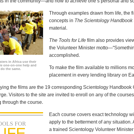
icts in the community—and how to achieve one’s personal and so
Through examples drawn from life, the f
concepts in
The Scientology Handbook
material.
The Tools for Life
film also provides view
the Volunteer Minister motto—“Somethi
accomplished.
ters in Africa use their
ide one-on-one help and
To make the film available to millions m
o do the same.
placement in every lending library on Ea
ng the films are the 19 corresponding Scientology Handbook C
rge. Visitors to the site are invited to enroll on any of the courses
 through the course.
Each course covers exact technology wi
apply to the betterment of any situation
OOLS FOR
LIFE
a trained Scientology Volunteer Ministe