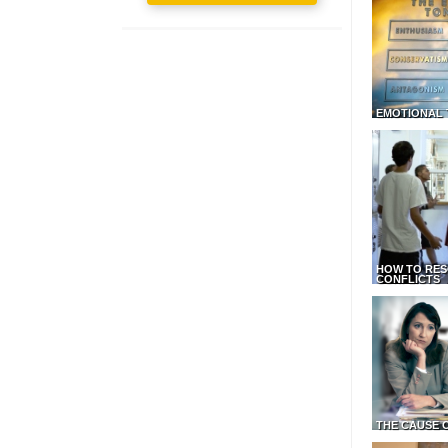
EMOTIONAL 
HOW TO RES
CONFLICTS
THE CAUSE 