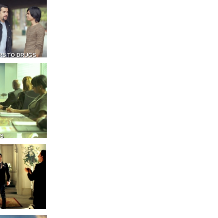
RS TO DRUGS
NS