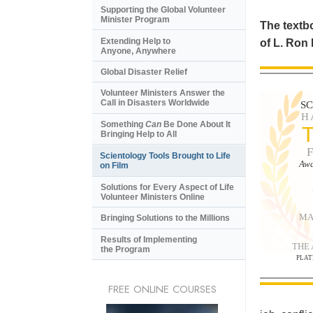
Supporting the Global Volunteer
Minister Program
The textbo
Extending Help to
of L. Ron
Anyone, Anywhere
Global Disaster Relief
Volunteer Ministers Answer the
Call in Disasters Worldwide
S
H
Something
Can
Be Done About It
Bringing Help to All
Scientology Tools Brought to Life
Awa
on Film
Solutions for Every Aspect of Life
Volunteer Ministers Online
MA
Bringing Solutions to the Millions
Results of Implementing
THE
the Program
PLAT
FREE ONLINE COURSES