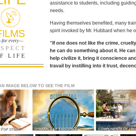
assistance to students, including guiding
needs.
Having themselves benefited, many train
FILMS
spirit invoked by Mr. Hubbard when he o
for every—
“If one does not like the crime, cruelty
SPECT
he can do something about it. He 
F LIFE
help civilize it, bring it conscience
travail by instilling into it trust, dec
AN IMAGE BELOW TO SEE THE FILM
Y OF STUDY
DYNAMICS OF EXISTENCE
COMPONENTS OF UN