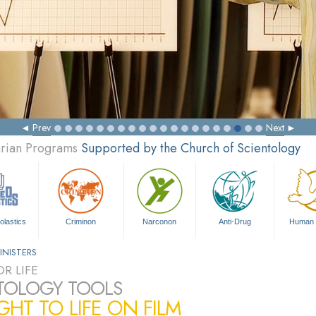
Prev
Next
arian Programs
Supported by the Church of Scientology
olastics
Criminon
Narconon
Anti-Drug
Human 
INISTERS
R LIFE
TOLOGY TOOLS
HT TO LIFE ON FILM