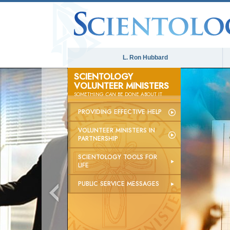
L. Ron Hubbard
SCIENTOLOGY
VOLUNTEER MINISTERS
SOMETHING
CAN
BE DONE ABOUT IT
PROVIDING EFFECTIVE HELP
VOLUNTEER MINISTERS IN
PARTNERSHIP
SCIENTOLOGY TOOLS FOR
LIFE
PUBLIC SERVICE MESSAGES