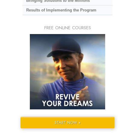
Bringing Solutions to the Millions
Results of Implementing the Program
FREE ONLINE COURSES
START NOW »