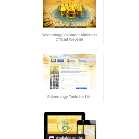
Scientology Volunteer Ministers
Official Website
Scientology Tools for Life