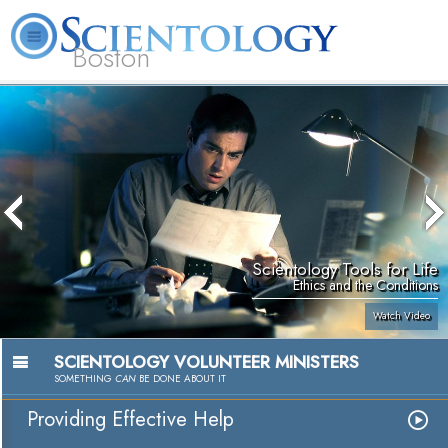
Boston
L. Ron Hubbard
What is Scientology?
Volunteer Ministers
FAQ
Books
Scientology Tools for Life
Ethics and the Conditions
Watch Video
SCIENTOLOGY VOLUNTEER MINISTERS
SOMETHING
CAN
BE DONE ABOUT IT
Providing Effective Help