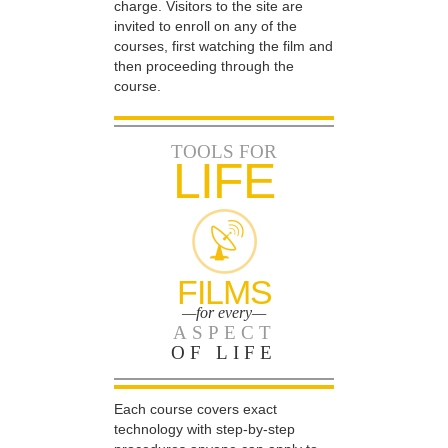
charge. Visitors to the site are
invited to enroll on any of the
courses, first watching the film and
then proceeding through the
course.
TOOLS FOR
LIFE
FILMS
—for every—
ASPECT
OF LIFE
Each course covers exact
technology with step-by-step