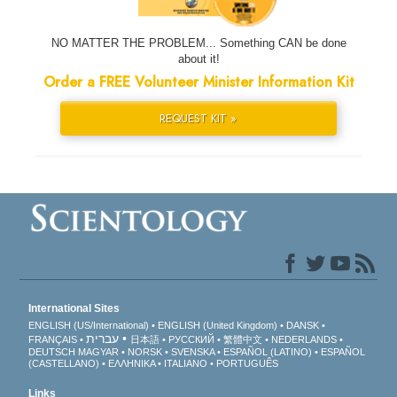
NO MATTER THE PROBLEM... Something CAN be done
about it!
Order a FREE Volunteer Minister Information Kit
REQUEST KIT »
International Sites
ENGLISH (US/International)
ENGLISH (United Kingdom)
DANSK
עברית
FRANÇAIS
日本語
РУССКИЙ
繁體中文
NEDERLANDS
DEUTSCH
MAGYAR
NORSK
SVENSKA
ESPAÑOL (LATINO)
ESPAÑOL
(CASTELLANO)
ΕΛΛΗΝΙΚA
ITALIANO
PORTUGUÊS
Links