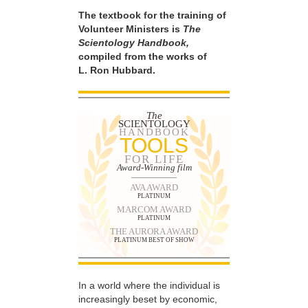
The textbook for the training of
Volunteer Ministers is
The
Scientology Handbook,
compiled from the works of
L. Ron Hubbard.
The
SCIENTOLOGY
HANDBOOK
TOOLS
FOR LIFE
Award-Winning film
AVA AWARD
PLATINUM
MARCOM AWARD
PLATINUM
THE AURORA AWARD
PLATINUM BEST OF SHOW
In a world where the individual is
increasingly beset by economic,