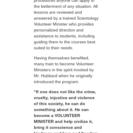
procedures anyone can apply to
the betterment of any situation. All
lessons are reviewed and
answered by a trained Scientology
Volunteer Minister who provides
personalized direction and
assistance to students, including
guiding them to the courses best
suited to their needs.
Having themselves benefited,
many train to become Volunteer
Ministers in the spirit invoked by
Mr. Hubbard when he originally
introduced the program:
“If one does not like the crime,
cruelty, injustice and violence
of this society, he can do
something about it. He can
become a VOLUNTEER
MINISTER and help civilize it,
bring it conscience and