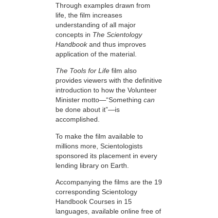
Through examples drawn from
life, the film increases
understanding of all major
concepts in
The Scientology
Handbook
and thus improves
application of the material.
The Tools for Life
film also
provides viewers with the definitive
introduction to how the Volunteer
Minister motto—“Something
can
be done about it”—is
accomplished.
To make the film available to
millions more, Scientologists
sponsored its placement in every
lending library on Earth.
Accompanying the films are the 19
corresponding Scientology
Handbook Courses in 15
languages, available online free of