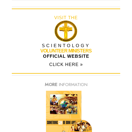
VISIT THE
SCIENTOLOGY
VOLUNTEER MINISTERS
OFFICIAL WEBSITE
CLICK HERE »
MORE
INFORMATION