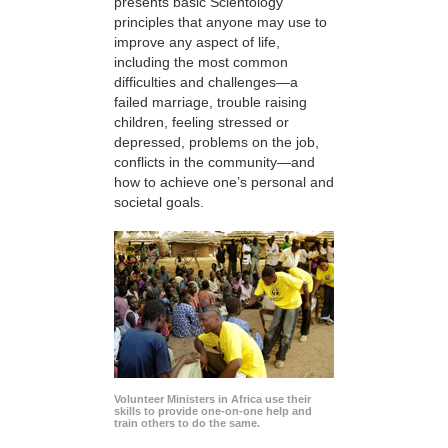
presents basic Scientology
principles that anyone may use to
improve any aspect of life,
including the most common
difficulties and challenges—a
failed marriage, trouble raising
children, feeling stressed or
depressed, problems on the job,
conflicts in the community—and
how to achieve one’s personal and
societal goals.
Volunteer Ministers in Africa use their
skills to provide one-on-one help and
train others to do the same.