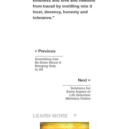
kindness and love and freedom
from travail by instilling into it
trust, decency, honesty and
tolerance.”
« Previous
Something
Can
Be Done About It
Bringing Help
to All
Next »
Solutions for
Every Aspect of
Life Volunteer
Ministers Online
LEARN MORE