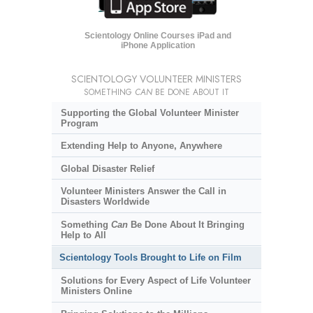
Scientology Online Courses iPad and
iPhone Application
SCIENTOLOGY VOLUNTEER MINISTERS
SOMETHING
CAN
BE DONE ABOUT IT
Supporting the Global Volunteer Minister
Program
Extending Help to Anyone, Anywhere
Global Disaster Relief
Volunteer Ministers Answer the Call in
Disasters Worldwide
Something
Can
Be Done About It Bringing
Help to All
Scientology Tools Brought to Life on Film
Solutions for Every Aspect of Life Volunteer
Ministers Online