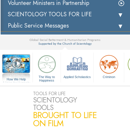
Volunteer Ministers in Partnership
SCIENTOLOGY TOOLS FOR LIFE
Public Service Messages
Global Social Betterment & Humanitarian Programs
Supported by the Church of Scientology
▼
The Way to
Applied Scholastics
Criminon
How We Help
Happiness
A Voice for Humanity
TOOLS FOR LIFE
SCIENTOLOGY
TOOLS
BROUGHT TO LIFE
ON FILM