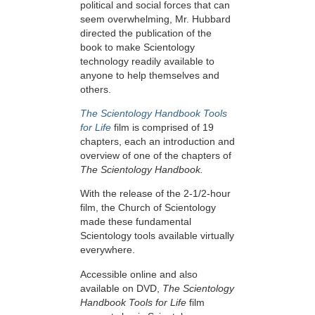
political and social forces that can
seem overwhelming, Mr. Hubbard
directed the publication of the
book to make Scientology
technology readily available to
anyone to help themselves and
others.
The Scientology Handbook Tools
for Life
film is comprised of 19
chapters, each an introduction and
overview of one of the chapters of
The Scientology Handbook.
With the release of the 2-1/2-hour
film, the Church of Scientology
made these fundamental
Scientology tools available virtually
everywhere.
Accessible online and also
available on DVD,
The Scientology
Handbook Tools for Life
film