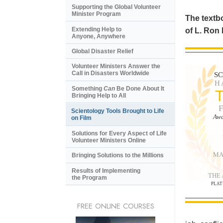
Supporting the Global Volunteer
Minister Program
The textbo
Extending Help to
of L. Ron
Anyone, Anywhere
Global Disaster Relief
Volunteer Ministers Answer the
Call in Disasters Worldwide
S
H
Something
Can
Be Done About It
Bringing Help to All
Scientology Tools Brought to Life
Awa
on Film
Solutions for Every Aspect of Life
Volunteer Ministers Online
MA
Bringing Solutions to the Millions
Results of Implementing
THE
the Program
PLAT
FREE ONLINE COURSES