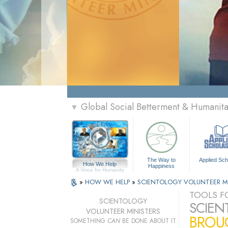
Global Social Betterment & Humanit
▼
The Way to
Applied Sch
How We Help
Happiness
A Voice for Humanity
»
HOW WE HELP
»
SCIENTOLOGY VOLUNTEER M
TOOLS FO
SCIENTOLOGY
SCIEN
VOLUNTEER MINISTERS
BROUG
SOMETHING
CAN
BE DONE ABOUT IT