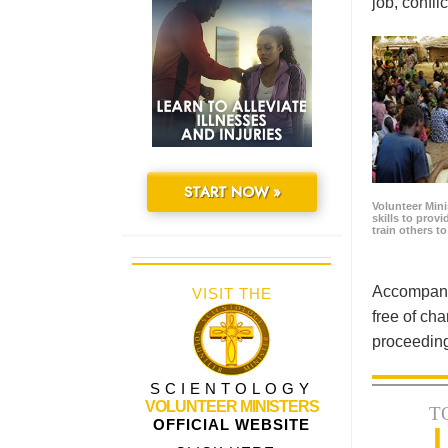
job, confl
START NOW »
Volunteer Minis
skills to prov
train others t
Accompanyi
VISIT THE
free of cha
proceeding
SCIENTOLOGY
VOLUNTEER MINISTERS
T
OFFICIAL WEBSITE