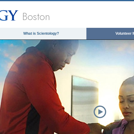
Boston
What is Scientology?
Volunteer 