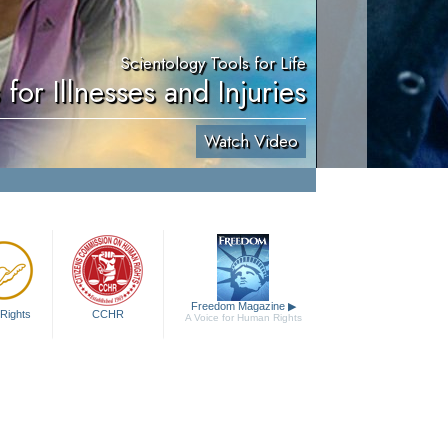
Scientology Tools for Life
 for Illnesses and Injuries
Watch Video
Freedom Magazine
▶
Rights
CCHR
A Voice for Human Rights