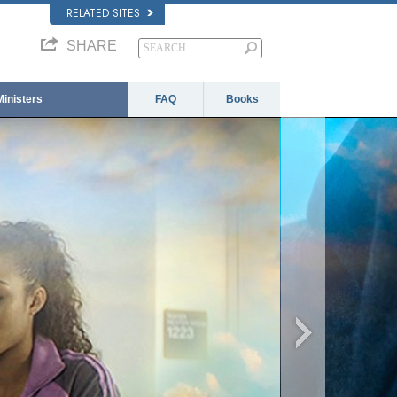
RELATED SITES
SHARE
Ministers
FAQ
Books