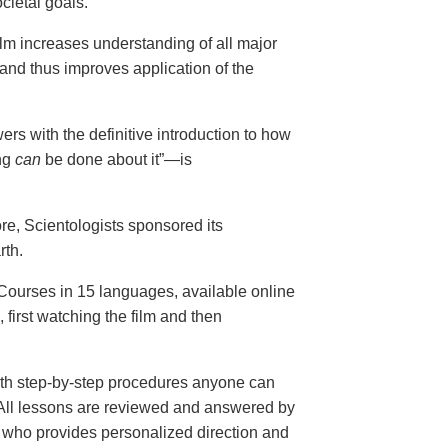
cietal goals.
ilm increases understanding of all major
and thus improves application of the
ers with the definitive introduction to how
ng
can
be done about it”—is
ore, Scientologists sponsored its
rth.
ourses in 15 languages, available online
, first watching the film and then
th step-by-step procedures anyone can
. All lessons are reviewed and answered by
r who provides personalized direction and