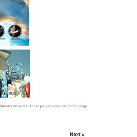
F PUBLIC
Minister websites. These provide essential technology
Next »