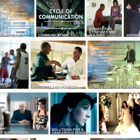
ASSISTS FOR
ILLNESSES AND
TONE SCALE
COMMUNICATION
INJURIES
ANSWE
OLVE
INTEGRITY AND HONESTY
ETHICS AND THE CONDITIO
SOLUTIONS FOR A
OF SUPPRESSION
DANGEROUS ENVIRONMENT
MARRIAGE