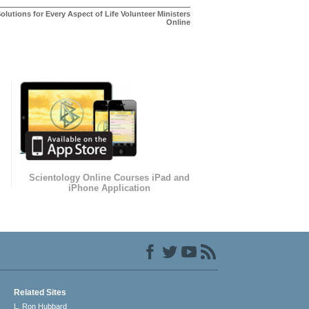
olutions for Every Aspect of Life Volunteer Ministers
Online
Scientology Online Courses iPad and
iPhone Application
Related Sites
L. Ron Hubbard