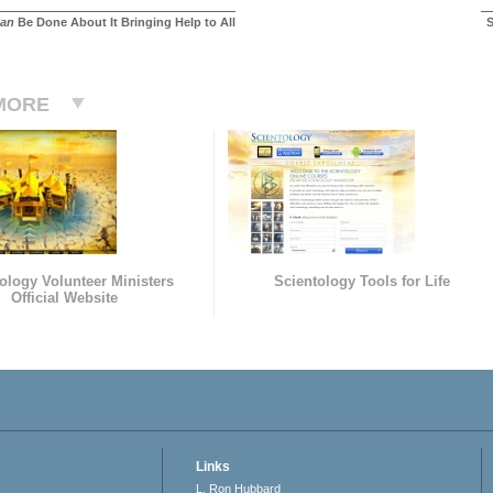
an
Be Done About It Bringing Help to All
S
MORE
ology Volunteer Ministers
Scientology Tools for Life
Official Website
Links
L. Ron Hubbard