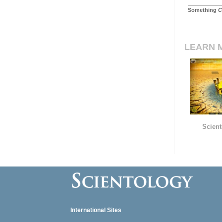
Something
C
LEARN 
Scient
International Sites