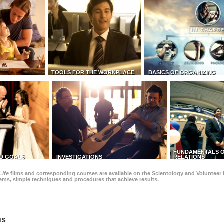
TOOLS FOR THE WORKPLACE
BASICS OF ORGANIZING
FUNDAMENTALS O
D GOALS
INVESTIGATIONS
RELATIONS
Life
films and corresponding courses are available on the Scientology and Volunteer 
blems, simple techniques and procedures that achieve results.
us