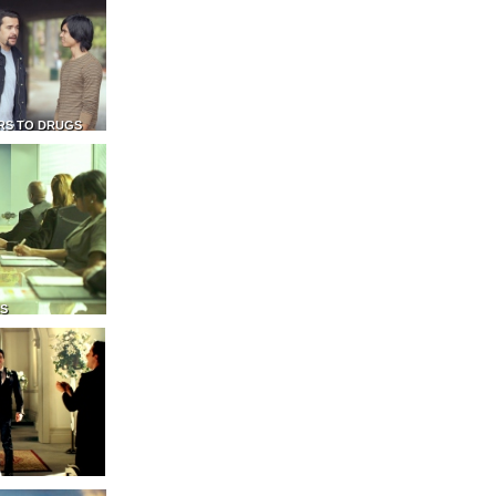
RS TO DRUGS
NS