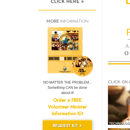
CLICK HERE »
MORE
INFORMATION
—
A
O
CLICK ON 
NO MATTER THE PROBLEM...
Something CAN be done
about it!
Order a FREE
Volunteer Minister
Information Kit
TECHNOLOG
REQUEST KIT »