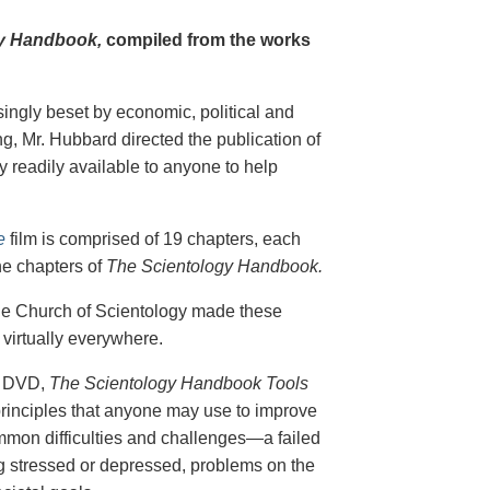
y Handbook,
compiled from the works
singly beset by economic, political and
g, Mr. Hubbard directed the publication of
 readily available to anyone to help
e
film is comprised of 19 chapters, each
he chapters of
The Scientology Handbook.
 the Church of Scientology made these
virtually everywhere.
on DVD,
The Scientology Handbook Tools
principles that anyone may use to improve
ommon difficulties and challenges—a failed
ing stressed or depressed, problems on the