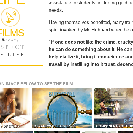
assistance to students, including guiding
needs.
Having themselves benefited, many train
FILMS
spirit invoked by Mr. Hubbard when he o
for every—
“If one does not like the crime, cruelty
SPECT
he can do something about it. He 
F LIFE
help civilize it, bring it conscience
travail by instilling into it trust, dec
AN IMAGE BELOW TO SEE THE FILM
Y OF STUDY
DYNAMICS OF EXISTENCE
COMPONENTS OF UN