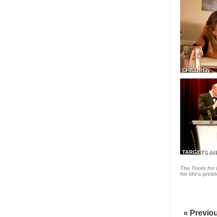
CHILDREN
TARGETS AN
The
Tools for 
for life’s pro
« Previo