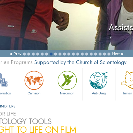
Assists
Prev
Next
arian Programs
Supported by the Church of Scientology
olastics
Criminon
Narconon
Anti-Drug
Human 
INISTERS
R LIFE
TOLOGY TOOLS
HT TO LIFE ON FILM