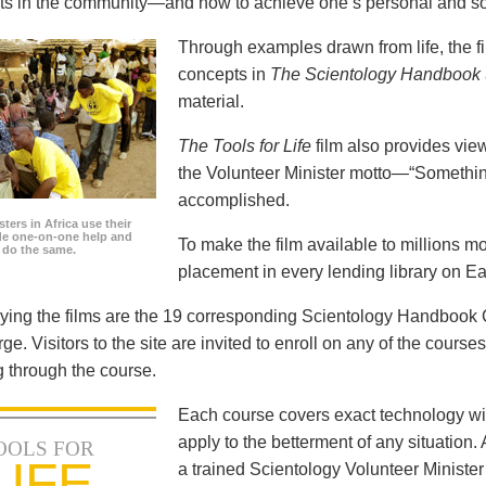
icts in the community—and how to achieve one’s personal and so
Through examples drawn from life, the f
concepts in
The Scientology Handbook
material.
The Tools for Life
film also provides view
the Volunteer Minister motto—“Somethi
accomplished.
ters in Africa use their
ide one-on-one help and
To make the film available to millions m
o do the same.
placement in every lending library on Ea
ng the films are the 19 corresponding Scientology Handbook C
rge. Visitors to the site are invited to enroll on any of the courses
 through the course.
Each course covers exact technology wi
apply to the betterment of any situation
OOLS FOR
LIFE
a trained Scientology Volunteer Ministe