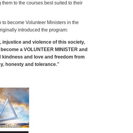
 them to the courses best suited to their
 to become Volunteer Ministers in the
riginally introduced the program:
, injustice and violence of this society,
can become a VOLUNTEER MINISTER and
 and kindness and love and freedom from
ency, honesty and tolerance.”
DERSTANDING