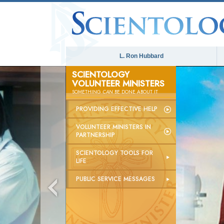
L. Ron Hubbard
SCIENTOLOGY
VOLUNTEER MINISTERS
SOMETHING
CAN
BE DONE ABOUT IT
PROVIDING EFFECTIVE HELP
VOLUNTEER MINISTERS IN
PARTNERSHIP
SCIENTOLOGY TOOLS FOR
LIFE
PUBLIC SERVICE MESSAGES