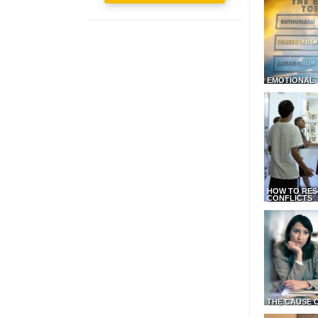
EMOTIONAL 
HOW TO RES
CONFLICTS
THE CAUSE 