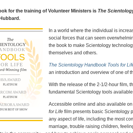
ok for the training of Volunteer Ministers is
The Scientolog
 Hubbard.
In a world where the individual is increa
social forces that can seem overwhelmin
The
CIENTOLOGY
the book to make Scientology technology
ANDBOOK
themselves and others.
TOOLS
FOR LIFE
The Scientology Handbook Tools for Lif
rd-Winning film
an introduction and overview of one of t
AVA AWARD
With the release of the 2-1/2-hour film,
PLATINUM
fundamental Scientology tools available 
RCOM AWARD
PLATINUM
Accessible online and also available 
 AURORA AWARD
INUM BEST OF SHOW
for Life
film presents basic Scientology 
any aspect of life, including the most c
marriage, trouble raising children, feel