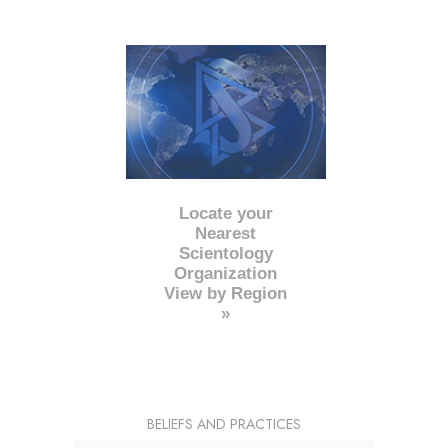
Locate your
Nearest
Scientology
Organization
View by Region
»
BELIEFS AND PRACTICES