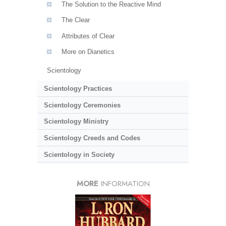
The Solution to the Reactive Mind
The Clear
Attributes of Clear
More on Dianetics
Scientology
Scientology Practices
Scientology Ceremonies
Scientology Ministry
Scientology Creeds and Codes
Scientology in Society
MORE
INFORMATION