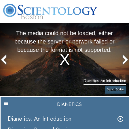
Boston
L. Ron Hubbard
What is Scientology?
Volunteer Ministers
FAQ
Books
The media could not be loaded, either
because the server or network failed or
because the format is not supported.
Dianetics: An Introduction
Watch Video
DIANETICS
Dianetics: An Introduction