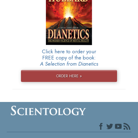
Click here to order your
FREE copy of the book:
A Selection from Dianetics
ORDER HERE »