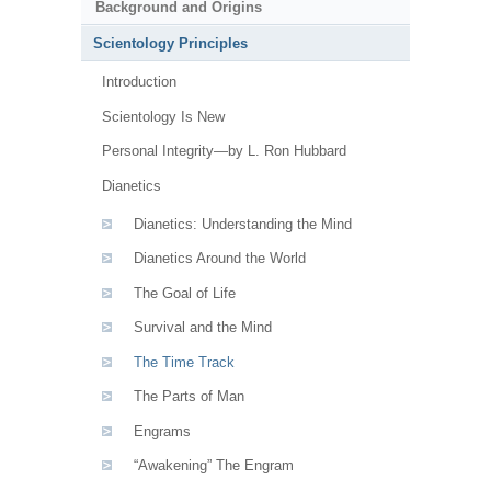
Background and Origins
Scientology Principles
Introduction
Scientology Is New
Personal Integrity—by L. Ron Hubbard
Dianetics
Dianetics: Understanding the Mind
Dianetics Around the World
The Goal of Life
Survival and the Mind
The Time Track
The Parts of Man
Engrams
“Awakening” The Engram