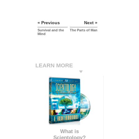
« Previous
Next »
Survival and the
The Parts of Man
Mind
LEARN MORE
What is
Scientology?