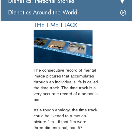
Dianetics: Personal Stories
Dianetics Around the World
THE TIME TRACK
The consecutive record of mental
image pictures that accumulates
through an individual’s life is called
the time track. The time track is a
very accurate record of a person’s
past.
As a rough analogy, the time track
could be likened to a motion-
picture film—if that film were
three-dimensional, had 57