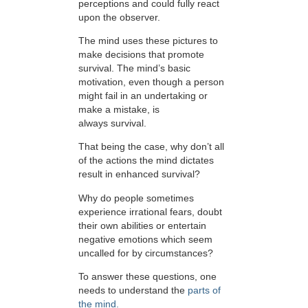
perceptions and could fully react
upon the observer.
The mind uses these pictures to
make decisions that promote
survival. The mind’s basic
motivation, even though a person
might fail in an undertaking or
make a mistake, is
always survival.
That being the case, why don’t all
of the actions the mind dictates
result in enhanced survival?
Why do people sometimes
experience irrational fears, doubt
their own abilities or entertain
negative emotions which seem
uncalled for by circumstances?
To answer these questions, one
needs to understand the
parts of
the mind.