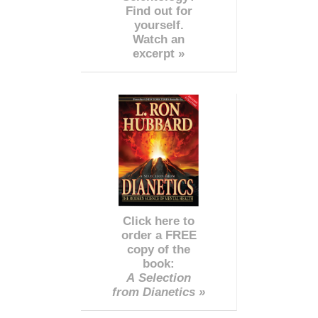
Find out for
yourself.
Watch an
excerpt »
Click here to
order a FREE
copy of the
book:
A Selection
from Dianetics »