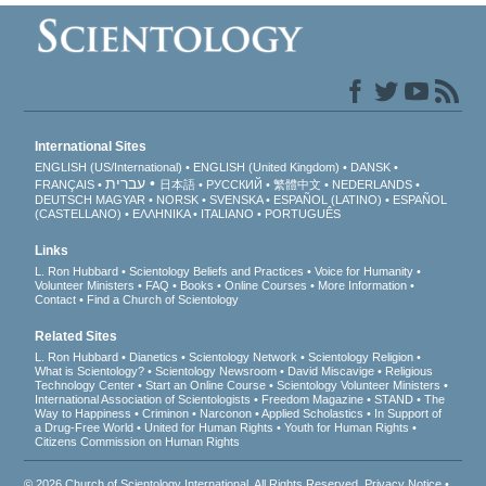
International Sites
ENGLISH (US/International)
ENGLISH (United Kingdom)
DANSK
עברית
FRANÇAIS
日本語
РУССКИЙ
繁體中文
NEDERLANDS
DEUTSCH
MAGYAR
NORSK
SVENSKA
ESPAÑOL (LATINO)
ESPAÑOL
(CASTELLANO)
ΕΛΛΗΝΙΚA
ITALIANO
PORTUGUÊS
Links
L. Ron Hubbard
Scientology Beliefs and Practices
Voice for Humanity
Volunteer Ministers
FAQ
Books
Online Courses
More Information
Contact
Find a Church of Scientology
Related Sites
L. Ron Hubbard
Dianetics
Scientology Network
Scientology Religion
What is Scientology?
Scientology Newsroom
David Miscavige
Religious
Technology Center
Start an Online Course
Scientology Volunteer Ministers
International Association of Scientologists
Freedom Magazine
STAND
The
Way to Happiness
Criminon
Narconon
Applied Scholastics
In Support of
a Drug-Free World
United for Human Rights
Youth for Human Rights
Citizens Commission on Human Rights
© 2026
Church of Scientology International
. All Rights Reserved.
Privacy Notice
•