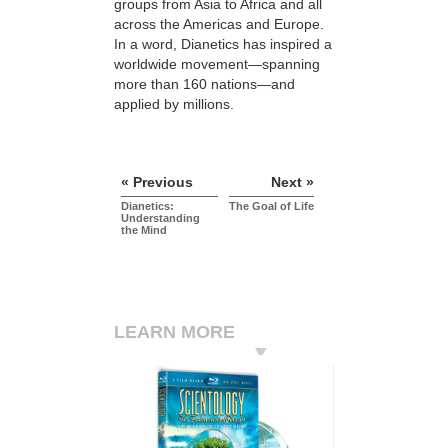
groups from Asia to Africa and all
across the Americas and Europe.
In a word, Dianetics has inspired a
worldwide movement—spanning
more than 160 nations—and
applied by millions.
« Previous
Next »
Dianetics:
The Goal of Life
Understanding
the Mind
LEARN MORE