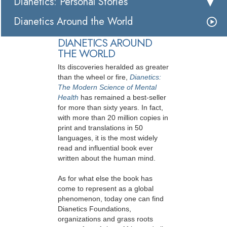
Dianetics: Personal Stories
Dianetics Around the World
DIANETICS AROUND
THE WORLD
Its discoveries heralded as greater
than the wheel or fire,
Dianetics:
The Modern Science of Mental
Health
has remained a best-seller
for more than sixty years. In fact,
with more than 20 million copies in
print and translations in 50
languages, it is the most widely
read and influential book ever
written about the human mind.
As for what else the book has
come to represent as a global
phenomenon, today one can find
Dianetics Foundations,
organizations and grass roots