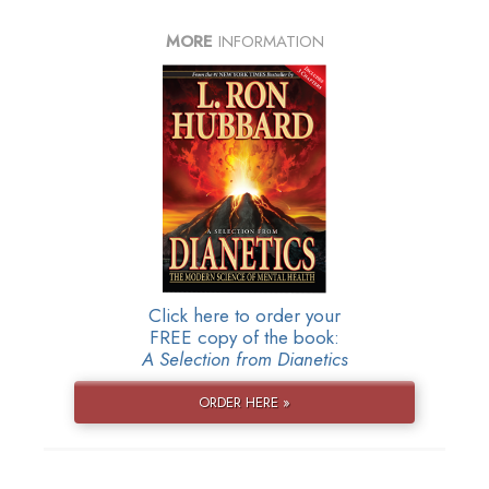
MORE
INFORMATION
Click here to order your
FREE copy of the book:
A Selection from Dianetics
ORDER HERE »