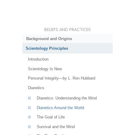
BELIEFS AND PRACTICES
Background and Origins
Scientology Principles
Introduction
Scientology Is New
Personal Integrity—by L. Ron Hubbard
Dianetics
Dianetics: Understanding the Mind
Dianetics Around the World
The Goal of Life
Survival and the Mind