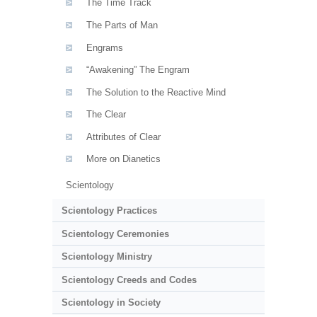
The Time Track
The Parts of Man
Engrams
“Awakening” The Engram
The Solution to the Reactive Mind
The Clear
Attributes of Clear
More on Dianetics
Scientology
Scientology Practices
Scientology Ceremonies
Scientology Ministry
Scientology Creeds and Codes
Scientology in Society