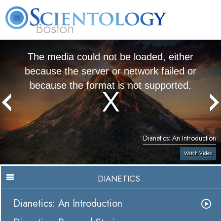
Boston
L. Ron Hubbard
What is Scientology?
Volunteer Ministers
FAQ
Books
The media could not be loaded, either
because the server or network failed or
because the format is not supported.
Dianetics: An Introduction
Watch Video
DIANETICS
Dianetics: An Introduction