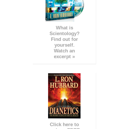
What is
Scientology?
Find out for
yourself.
Watch an
excerpt »
Click here to