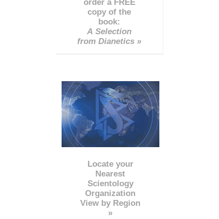
order a FREE
copy of the
book:
A Selection
from Dianetics »
Locate your
Nearest
Scientology
Organization
View by Region
»