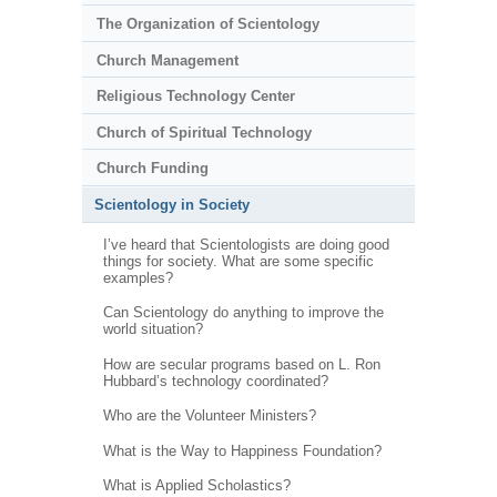
The Organization of Scientology
Church Management
Religious Technology Center
Church of Spiritual Technology
Church Funding
Scientology in Society
I’ve heard that Scientologists are doing good
things for society. What are some specific
examples?
Can Scientology do anything to improve the
world situation?
How are secular programs based on L. Ron
Hubbard’s technology coordinated?
Who are the Volunteer Ministers?
What is the Way to Happiness Foundation?
What is Applied Scholastics?