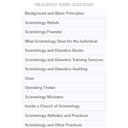
FREQUENTLY ASKED QUESTIONS
Background and Basic Principles
Scientology Beliefs
Scientology Founder
What Scientology Does for the Individual
Scientology and Dianetics Books
Scientology and Dianetics Training Services
Scientology and Dianetics Auditing
Clear
Operating Thetan
Scientology Ministers
Inside a Church of Scientology
Scientology Attitudes and Practices
Scientology and Other Practices