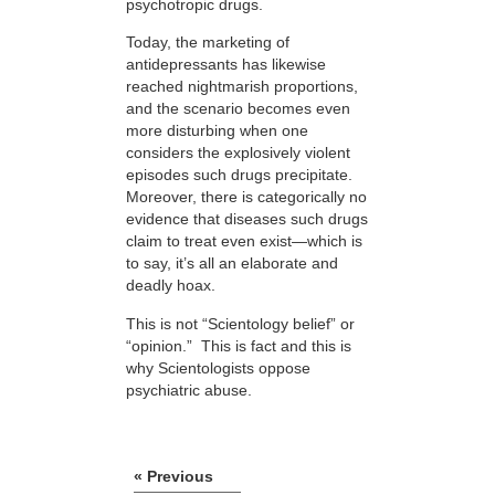
psychotropic drugs.
Today, the marketing of
antidepressants has likewise
reached nightmarish proportions,
and the scenario becomes even
more disturbing when one
considers the explosively violent
episodes such drugs precipitate.
Moreover, there is categorically no
evidence that diseases such drugs
claim to treat even exist—which is
to say, it’s all an elaborate and
deadly hoax.
This is not “Scientology belief” or
“opinion.” This is fact and this is
why Scientologists oppose
psychiatric abuse.
« Previous