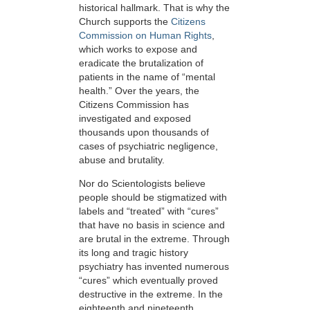
historical hallmark. That is why the
Church supports the
Citizens
Commission on Human Rights
,
which works to expose and
eradicate the brutalization of
patients in the name of “mental
health.” Over the years, the
Citizens Commission has
investigated and exposed
thousands upon thousands of
cases of psychiatric negligence,
abuse and brutality.
Nor do Scientologists believe
people should be stigmatized with
labels and “treated” with “cures”
that have no basis in science and
are brutal in the extreme. Through
its long and tragic history
psychiatry has invented numerous
“cures” which eventually proved
destructive in the extreme. In the
eighteenth and nineteenth