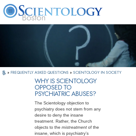
Boston
L. Ron Hubbard
What is Scientology?
Volunteer Ministers
FAQ
Books
»
FREQUENTLY ASKED QUESTIONS
»
SCIENTOLOGY IN SOCIETY
WHY IS SCIENTOLOGY
OPPOSED TO
PSYCHIATRIC ABUSES?
The Scientology objection to
psychiatry does not stem from any
desire to deny the insane
treatment. Rather, the Church
objects to the
mistreatment
of the
insane, which is psychiatry’s