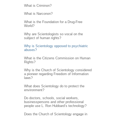
What is Criminon?
What is Narconon?
What is the Foundation for a Drug-Free
World?
Why are Scientologists so vocal on the
subject of human rights?
Why is Scientology opposed to psychiatric
abuses?
What is the Citizens Commission on Human
Rights?
Why is the Church of Scientology considered
a pioneer regarding Freedom of Information
laws?
What does Scientology do to protect the
environment?
Do doctors, schools, social workers,
businesspersons and other professional
people use L. Ron Hubbard’s technology?
Does the Church of Scientology engage in