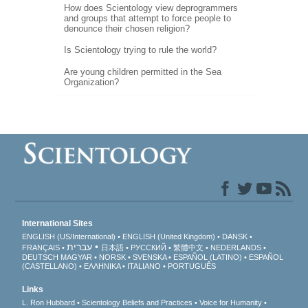
How does Scientology view deprogrammers
and groups that attempt to force people to
denounce their chosen religion?
Is Scientology trying to rule the world?
Are young children permitted in the Sea
Organization?
International Sites
ENGLISH (US/International)
ENGLISH (United Kingdom)
DANSK
עברית
FRANÇAIS
日本語
РУССКИЙ
繁體中文
NEDERLANDS
DEUTSCH
MAGYAR
NORSK
SVENSKA
ESPAÑOL (LATINO)
ESPAÑOL
(CASTELLANO)
ΕΛΛΗΝΙΚA
ITALIANO
PORTUGUÊS
Links
L. Ron Hubbard
Scientology Beliefs and Practices
Voice for Humanity