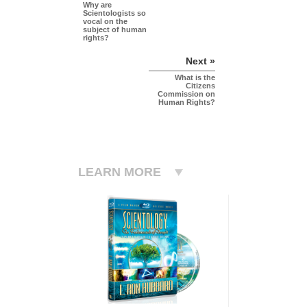
Why are
Scientologists so
vocal on the
subject of human
rights?
Next »
What is the
Citizens
Commission on
Human Rights?
LEARN MORE