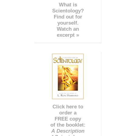
What is
Scientology?
Find out for
yourself.
Watch an
excerpt »
Click here to
order a
FREE copy
of the booklet:
A Description