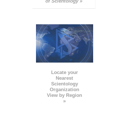
of Scientology »
Locate your
Nearest
Scientology
Organization
View by Region
»