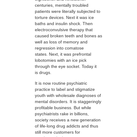
centuries, mentally troubled
patients were literally subjected to
torture devices. Next it was ice
baths and insulin shock. Then
electroconvulsive therapy that
caused broken teeth and bones as
well as loss of memory and
regression into comatose
states. Next, it was prefrontal
lobotomies with an ice pick
through the eye socket. Today it
is drugs.
It is now routine psychiatric
practice to label and stigmatize
youth with wholesale diagnoses of
mental disorders. It is staggeringly
profitable business. But while
psychiatrists rake in billions,
society receives a new generation
of life-long drug addicts and thus
still more customers for