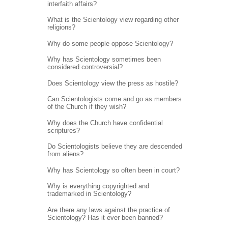
interfaith affairs?
What is the Scientology view regarding other
religions?
Why do some people oppose Scientology?
Why has Scientology sometimes been
considered controversial?
Does Scientology view the press as hostile?
Can Scientologists come and go as members
of the Church if they wish?
Why does the Church have confidential
scriptures?
Do Scientologists believe they are descended
from aliens?
Why has Scientology so often been in court?
Why is everything copyrighted and
trademarked in Scientology?
Are there any laws against the practice of
Scientology? Has it ever been banned?