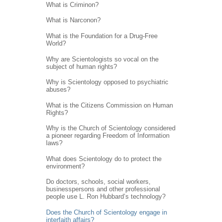
What is Criminon?
What is Narconon?
What is the Foundation for a Drug-Free
World?
Why are Scientologists so vocal on the
subject of human rights?
Why is Scientology opposed to psychiatric
abuses?
What is the Citizens Commission on Human
Rights?
Why is the Church of Scientology considered
a pioneer regarding Freedom of Information
laws?
What does Scientology do to protect the
environment?
Do doctors, schools, social workers,
businesspersons and other professional
people use L. Ron Hubbard’s technology?
Does the Church of Scientology engage in
interfaith affairs?