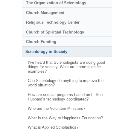
The Organization of Scientology
Church Management
Religious Technology Center
Church of Spiritual Technology
Church Funding
Scientology in Society
I’ve heard that Scientologists are doing good
things for society. What are some specific
examples?
Can Scientology do anything to improve the
world situation?
How are secular programs based on L. Ron
Hubbard’s technology coordinated?
Who are the Volunteer Ministers?
What is the Way to Happiness Foundation?
What is Applied Scholastics?