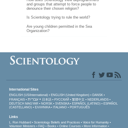
and groups that attempt to force people to
denounce their chosen religion?
Is Scientology trying to rule the world?
Are young children permitted in the Sea
Organization?
International Sites
ENGLISH (US/International)
ENGLISH (United Kingdom)
DANSK
עברית
FRANÇAIS
日本語
РУССКИЙ
繁體中文
NEDERLANDS
DEUTSCH
MAGYAR
NORSK
SVENSKA
ESPAÑOL (LATINO)
ESPAÑOL
(CASTELLANO)
ΕΛΛΗΝΙΚA
ITALIANO
PORTUGUÊS
Links
L. Ron Hubbard
Scientology Beliefs and Practices
Voice for Humanity
Volunteer Ministers
FAQ
Books
Online Courses
More Information