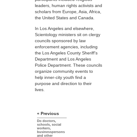
leaders, human rights activists and
scholars from Europe, Asia, Africa,
the United States and Canada.
In Los Angeles and elsewhere,
Scientology ministers sit on clergy
councils sponsored by law
enforcement agencies, including
the Los Angeles County Sheriff’s
Department and Los Angeles
Police Department. These councils
organize community events to
help inner-city youth find a
purpose and direction to their
lives.
« Previous
Do doctors,
schools, social
workers,
businesspersons
and other