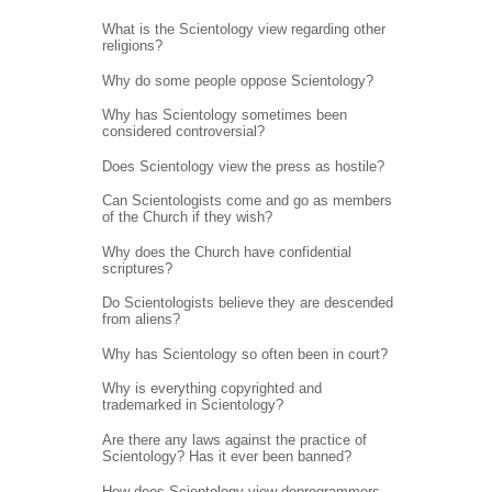
What is the Scientology view regarding other
religions?
Why do some people oppose Scientology?
Why has Scientology sometimes been
considered controversial?
Does Scientology view the press as hostile?
Can Scientologists come and go as members
of the Church if they wish?
Why does the Church have confidential
scriptures?
Do Scientologists believe they are descended
from aliens?
Why has Scientology so often been in court?
Why is everything copyrighted and
trademarked in Scientology?
Are there any laws against the practice of
Scientology? Has it ever been banned?
How does Scientology view deprogrammers