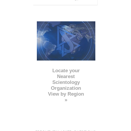
Locate your
Nearest
Scientology
Organization
View by Region
»