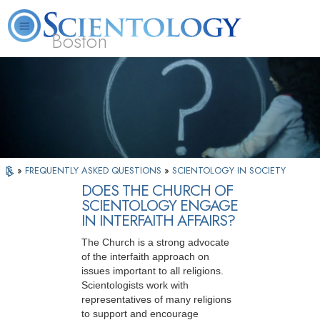
Boston
L. Ron Hubbard
What is Scientology?
Volunteer Ministers
FAQ
Books
»
FREQUENTLY ASKED QUESTIONS
»
SCIENTOLOGY IN SOCIETY
DOES THE CHURCH OF
SCIENTOLOGY ENGAGE
IN INTERFAITH AFFAIRS?
The Church is a strong advocate
of the interfaith approach on
issues important to all religions.
Scientologists work with
representatives of many religions
to support and encourage