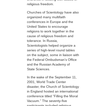
religious freedom.
Churches of Scientology have also
organized many multifaith
conferences in Europe and the
United States to encourage
religions to work together in the
cause of religious freedom and
tolerance. In Russia,
Scientologists helped organize a
series of high-level round tables
on the subject, some in liaison with
the Federal Ombudsman’s Office
and the Russian Academy of
State Sciences.
In the wake of the September 11,
2001, World Trade Center
disaster, the Church of Scientology
in England hosted an international
conference titled “Filling the Moral
Vacuum.” The seventy-five
participants included religious