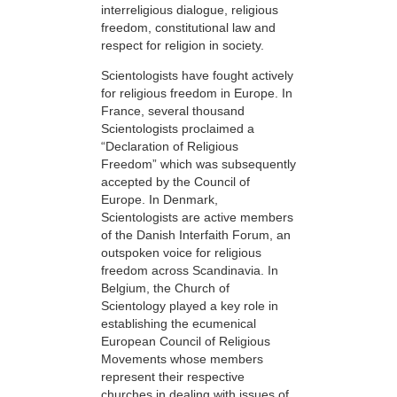
interreligious dialogue, religious
freedom, constitutional law and
respect for religion in society.
Scientologists have fought actively
for religious freedom in Europe. In
France, several thousand
Scientologists proclaimed a
“Declaration of Religious
Freedom” which was subsequently
accepted by the Council of
Europe. In Denmark,
Scientologists are active members
of the Danish Interfaith Forum, an
outspoken voice for religious
freedom across Scandinavia. In
Belgium, the Church of
Scientology played a key role in
establishing the ecumenical
European Council of Religious
Movements whose members
represent their respective
churches in dealing with issues of