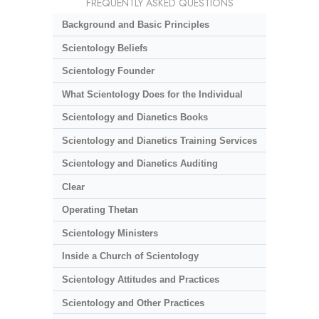
FREQUENTLY ASKED QUESTIONS
Background and Basic Principles
Scientology Beliefs
Scientology Founder
What Scientology Does for the Individual
Scientology and Dianetics Books
Scientology and Dianetics Training Services
Scientology and Dianetics Auditing
Clear
Operating Thetan
Scientology Ministers
Inside a Church of Scientology
Scientology Attitudes and Practices
Scientology and Other Practices