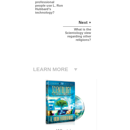
professional
people use L. Ron
Hubbard’s
technology?
Next »
What is the
Scientology view
regarding other
religions?
LEARN MORE