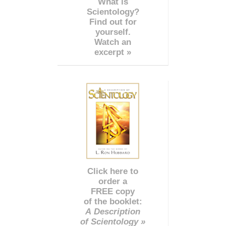
What is
Scientology?
Find out for
yourself.
Watch an
excerpt »
Click here to
order a
FREE copy
of the booklet:
A Description
of Scientology »