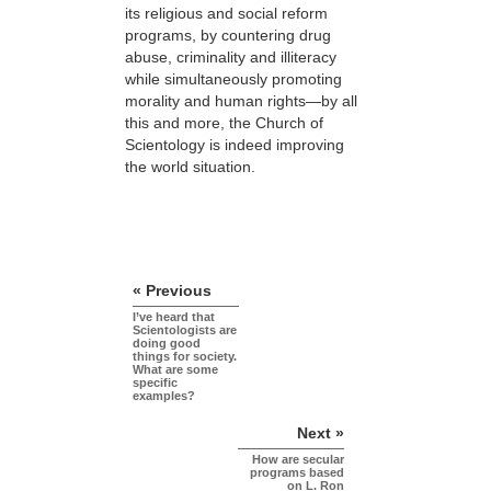
its religious and social reform
programs, by countering drug
abuse, criminality and illiteracy
while simultaneously promoting
morality and human rights—by all
this and more, the Church of
Scientology is indeed improving
the world situation.
« Previous
I’ve heard that
Scientologists are
doing good
things for society.
What are some
specific
examples?
Next »
How are secular
programs based
on L. Ron