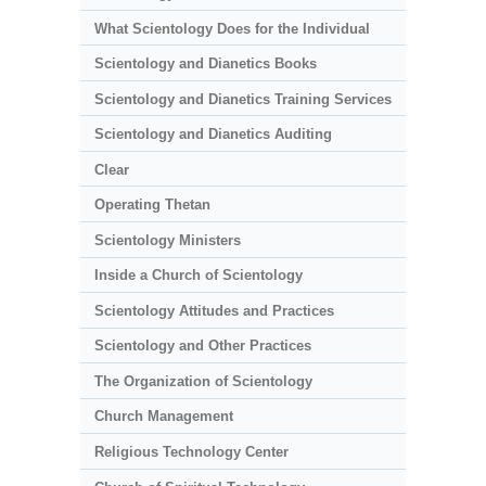
What Scientology Does for the Individual
Scientology and Dianetics Books
Scientology and Dianetics Training Services
Scientology and Dianetics Auditing
Clear
Operating Thetan
Scientology Ministers
Inside a Church of Scientology
Scientology Attitudes and Practices
Scientology and Other Practices
The Organization of Scientology
Church Management
Religious Technology Center