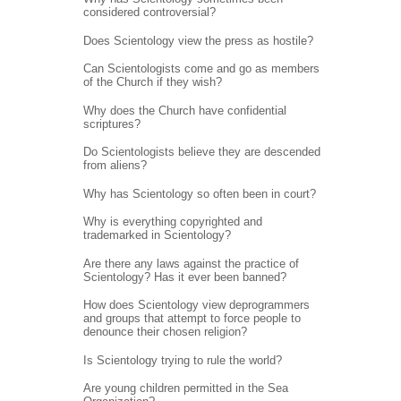
considered controversial?
Does Scientology view the press as hostile?
Can Scientologists come and go as members
of the Church if they wish?
Why does the Church have confidential
scriptures?
Do Scientologists believe they are descended
from aliens?
Why has Scientology so often been in court?
Why is everything copyrighted and
trademarked in Scientology?
Are there any laws against the practice of
Scientology? Has it ever been banned?
How does Scientology view deprogrammers
and groups that attempt to force people to
denounce their chosen religion?
Is Scientology trying to rule the world?
Are young children permitted in the Sea