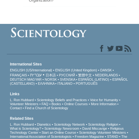
Organization?
International Sites
ENGLISH (US/International)
ENGLISH (United Kingdom)
DANSK
עברית
FRANÇAIS
日本語
РУССКИЙ
繁體中文
NEDERLANDS
DEUTSCH
MAGYAR
NORSK
SVENSKA
ESPAÑOL (LATINO)
ESPAÑOL
(CASTELLANO)
ΕΛΛΗΝΙΚA
ITALIANO
PORTUGUÊS
Links
L. Ron Hubbard
Scientology Beliefs and Practices
Voice for Humanity
Volunteer Ministers
FAQ
Books
Online Courses
More Information
Contact
Find a Church of Scientology
Related Sites
L. Ron Hubbard
Dianetics
Scientology Network
Scientology Religion
What is Scientology?
Scientology Newsroom
David Miscavige
Religious
Technology Center
Start an Online Course
Scientology Volunteer Ministers
International Association of Scientologists
Freedom Magazine
STAND
The