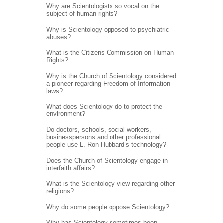
Why are Scientologists so vocal on the
subject of human rights?
Why is Scientology opposed to psychiatric
abuses?
What is the Citizens Commission on Human
Rights?
Why is the Church of Scientology considered
a pioneer regarding Freedom of Information
laws?
What does Scientology do to protect the
environment?
Do doctors, schools, social workers,
businesspersons and other professional
people use L. Ron Hubbard’s technology?
Does the Church of Scientology engage in
interfaith affairs?
What is the Scientology view regarding other
religions?
Why do some people oppose Scientology?
Why has Scientology sometimes been