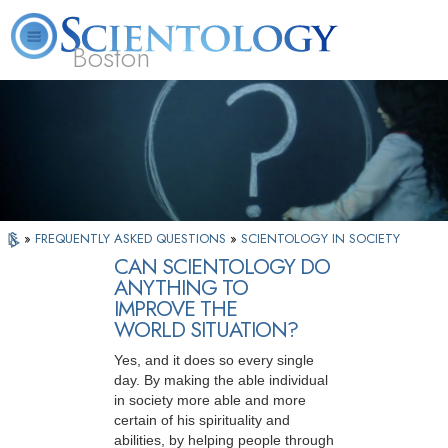
Boston
L. Ron Hubbard
What is Scientology?
Volunteer Ministers
FAQ
Books
»
FREQUENTLY ASKED QUESTIONS
»
SCIENTOLOGY IN SOCIETY
CAN SCIENTOLOGY DO
ANYTHING TO
IMPROVE THE
WORLD SITUATION?
Yes, and it does so every single
day. By making the able individual
in society more able and more
certain of his spirituality and
abilities, by helping people through