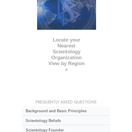
Locate your
Nearest
Scientology
Organization
View by Region
»
FREQUENTLY ASKED QUESTIONS
Background and Basic Principles
Scientology Beliefs
Scientology Founder