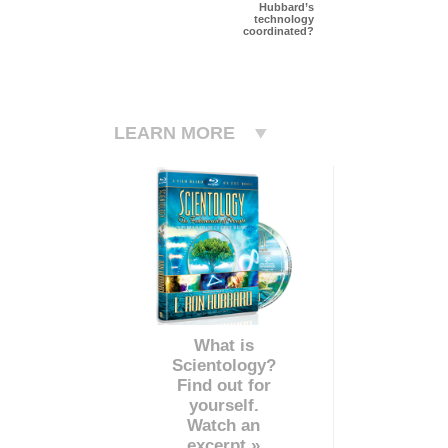
Hubbard’s
technology
coordinated?
LEARN MORE
What is
Scientology?
Find out for
yourself.
Watch an
excerpt »