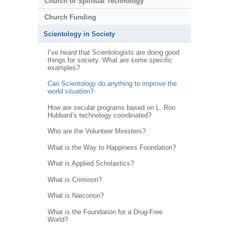
Church of Spiritual Technology
Church Funding
Scientology in Society
I’ve heard that Scientologists are doing good
things for society. What are some specific
examples?
Can Scientology do anything to improve the
world situation?
How are secular programs based on L. Ron
Hubbard’s technology coordinated?
Who are the Volunteer Ministers?
What is the Way to Happiness Foundation?
What is Applied Scholastics?
What is Criminon?
What is Narconon?
What is the Foundation for a Drug-Free
World?