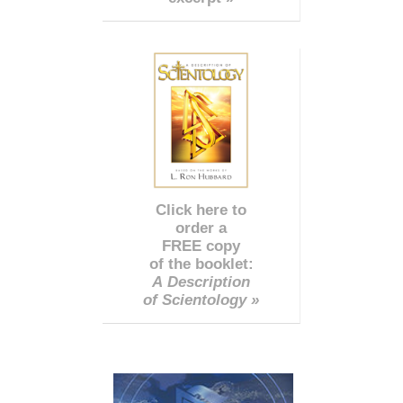
Click here to
order a
FREE copy
of the booklet:
A Description
of Scientology »