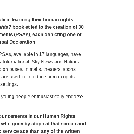
le in learning their human rights
ghts?
booklet led to the creation of 30
ments (PSAs), each depicting one of
rsal Declaration.
PSAs, available in 17 languages, have
N International, Sky News and National
n buses, in malls, theaters, sports
nd are used to introduce human rights
settings.
o young people enthusiastically endorse
nouncements in our Human Rights
nt who goes by stops at that screen and
service ads than any of the written