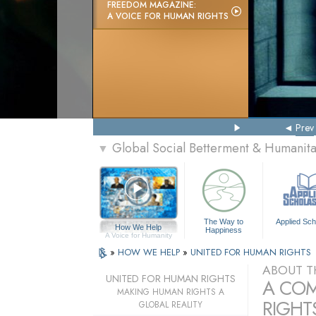
FREEDOM MAGAZINE:
A VOICE FOR HUMAN RIGHTS
Prev
Global Social Betterment & Humanit
▼
The Way to
Applied Sch
How We Help
Happiness
A Voice for Humanity
»
HOW WE HELP
»
UNITED FOR HUMAN RIGHTS
ABOUT T
UNITED FOR HUMAN RIGHTS
A COM
MAKING HUMAN RIGHTS A
RIGHTS
GLOBAL REALITY