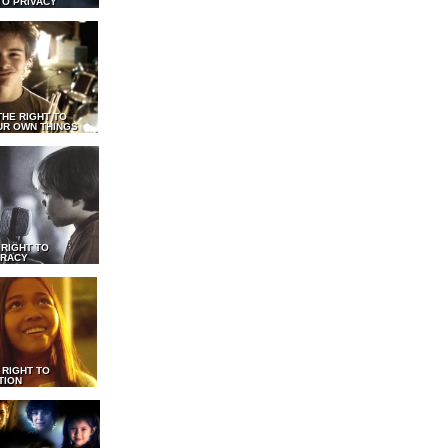
TO PRIVACY
THE RIGHT TO
UR OWN THINGS
 RIGHT TO
RACY
 RIGHT TO
TION