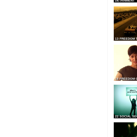
DETAINMENT
13 FREEDOM 
18 FREEDOM 
22 SOCIAL SE