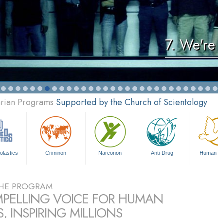
7. We're
arian Programs
Supported by the Church of Scientology
olastics
Criminon
Narconon
Anti-Drug
Human 
HE PROGRAM
PELLING VOICE FOR HUMAN
, INSPIRING MILLIONS