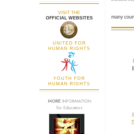
VISIT THE
many count
OFFICIAL WEBSITES
UNITED FOR
HUMAN RIGHTS
YOUTH FOR
HUMAN RIGHTS
MORE
INFORMATION
for Educators