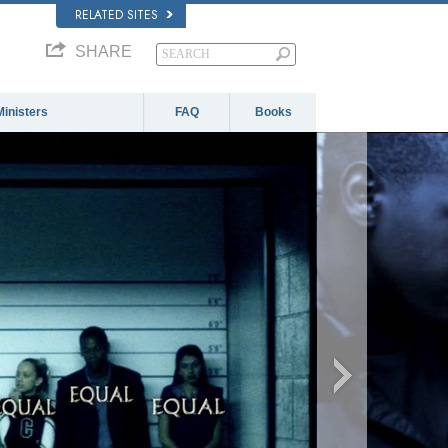
RELATED SITES
SHARE
Ministers
FAQ
Books