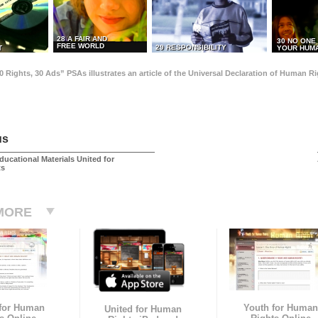
28 A FAIR AND
30 NO ONE
FREE WORLD
29 RESPONSIBILITY
T
YOUR HUMA
0 Rights, 30 Ads” PSAs illustrates an article of the Universal Declaration of Human 
us
ducational Materials United for
ts
MORE
 for Human
Youth for Human
United for Human