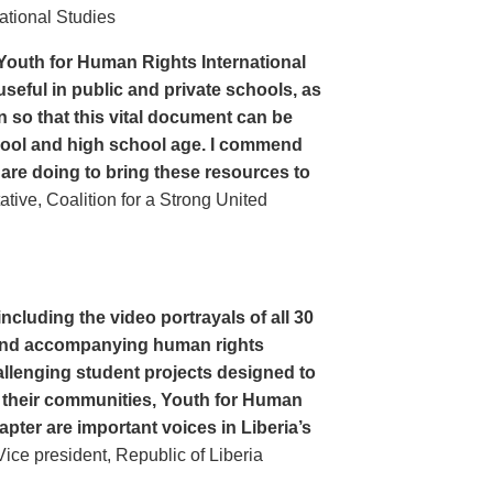
ational Studies
Youth for Human Rights International
seful in public and private schools, as
n so that this vital document can be
hool and high school age. I commend
 are doing to bring these resources to
ive, Coalition for a Strong United
cluding the video portrayals of all 30
n and accompanying human rights
llenging student projects designed to
n their communities, Youth for Human
apter are important voices in Liberia’s
ce president, Republic of Liberia