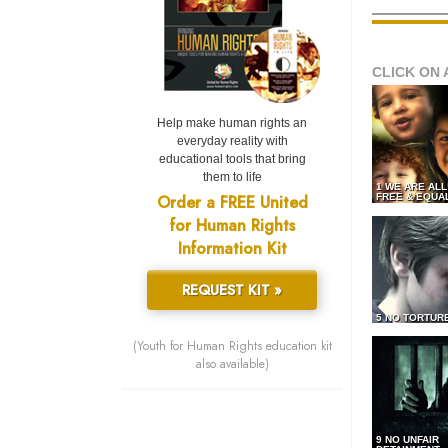
CLICK ON 
Help make human rights an
everyday reality with
educational tools that bring
them to life
1 WE ARE AL
Order a FREE United
FREE & EQUA
for Human Rights
Information Kit
REQUEST KIT »
5 NO TORTUR
(Youth for Human Rights education kit
also available)
9 NO UNFAIR