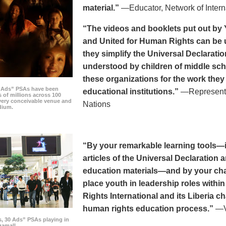
material.”
—Educator, Network of Intern
“The videos and booklets put out by 
and United for Human Rights can be u
they simplify the Universal Declaratio
understood by children of middle sc
these organizations for the work they
0 Ads” PSAs have been
educational institutions.”
—Representat
 of millions across 100
every conceivable venue and
Nations
dium.
“By your remarkable learning tools—in
articles of the Universal Declaratio
education materials—and by your cha
place youth in leadership roles withi
Rights International and its Liberia ch
human rights education process.”
—Vi
s, 30 Ads” PSAs playing in
amall.