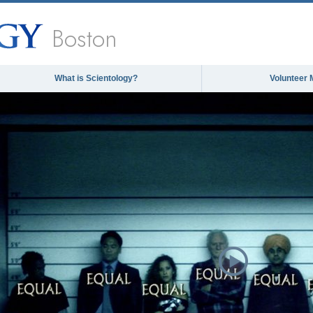
Boston
What is Scientology?
Volunteer 