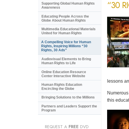
“30 R
Supporting Global Human Rights
Awareness
Educating People Across the
Globe About Human Rights
Multimedia Educational Materials
United for Human Rights
A Compelling Voice for Human
Rights, Inspiring Millions “30
Rights, 30 Ads”
Audiovisual Elements to Bring
Human Rights to Life
Online Education Resource
Center Interactive Website
lessons an
Human Rights Education
Encircling the Globe
Numerous e
Bringing Solutions to the Millions
this educat
Partners and Leaders Support the
Program
REQUEST A
FREE
DVD