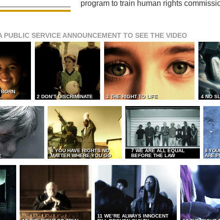
program to train human rights commissi
A PUBLIC SERVICE ANNOUNCEMENT TO SEE THE VIDEO
L BORN
L
2 DON’T DISCRIMINATE
3 THE RIGHT TO LIFE
4 NO S
6 YOU HAVE RIGHTS NO
7 WE ARE ALL EQUAL
8 YOU
MATTER WHERE YOU GO
BEFORE THE LAW
ARE P
E
11 WE’RE ALWAYS INNOCENT