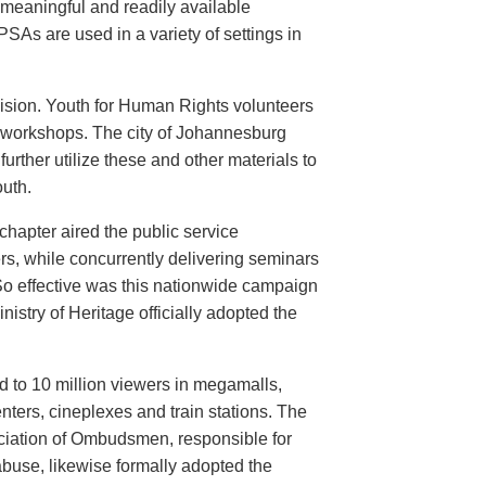
meaningful and readily available
PSAs are used in a variety of settings in
evision. Youth for Human Rights volunteers
n workshops. The city of Johannesburg
urther utilize these and other materials to
uth.
hapter aired the public service
rs, while concurrently delivering seminars
So effective was this nationwide campaign
istry of Heritage officially adopted the
d to 10 million viewers in megamalls,
nters, cineplexes and train stations. The
ociation of Ombudsmen, responsible for
buse, likewise formally adopted the