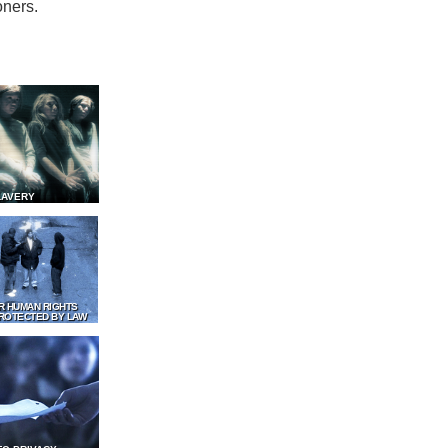
oners.
LAVERY
R HUMAN RIGHTS
ROTECTED BY LAW