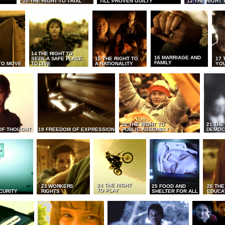
10 THE RIGHT TO TRIAL
TILL PROVEN GUILTY
12 THE RIGHT 
14 THE RIGHT TO
16 MARRIAGE AND
SEEK A SAFE PLACE
15 THE RIGHT TO
17 
FAMILY
TO MOVE
TO LIVE
A NATIONALITY
YO
20 THE RIGHT TO
21 THE
OF THOUGHT
19 FREEDOM OF EXPRESSION
PUBLIC ASSEMBLY
DEMOC
24 THE RIGHT
23 WORKERS
25 FOOD AND
26 THE
TO PLAY
CURITY
RIGHTS
SHELTER FOR ALL
EDUCA