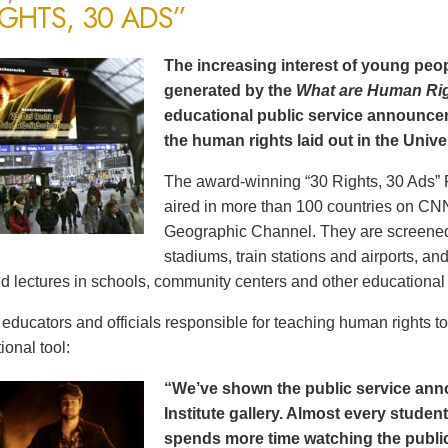
IGHTS, 30 ADS”
The increasing interest of young peop
generated by the
What are Human Ri
educational public service announce
the human rights laid out in the Unive
The award-winning “30 Rights, 30 Ads” 
aired in more than 100 countries on CN
Geographic Channel. They are screened o
stadiums, train stations and airports, a
d lectures in schools, community centers and other educational 
ducators and officials responsible for teaching human rights t
ional tool:
“We’ve shown the public service an
Institute gallery. Almost every stude
spends more time watching the public 