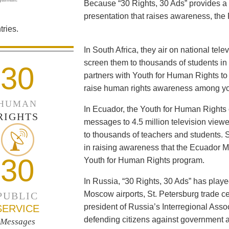
Because “30 Rights, 30 Ads” provides a 
presentation that raises awareness, the 
ries.
In South Africa, they air on national tel
screen them to thousands of students i
30
partners with Youth for Human Rights to f
raise human rights awareness among yo
HUMAN
In Ecuador, the Youth for Human Rights c
RIGHTS
messages to 4.5 million television viewe
to thousands of teachers and students. 
in raising awareness that the Ecuador Min
30
Youth for Human Rights program.
In Russia, “30 Rights, 30 Ads” has playe
Moscow airports, St. Petersburg trade ce
PUBLIC
president of Russia’s Interregional Ass
SERVICE
defending citizens against government a
Messages