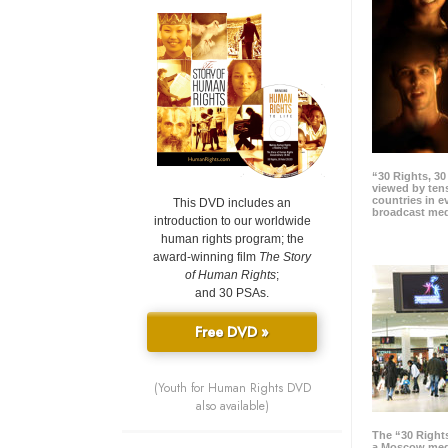
“30 Rights, 3
viewed by tens
countries in 
This DVD includes an
broadcast me
introduction to our worldwide
human rights program; the
award-winning film
The Story
of Human Rights
;
and 30 PSAs.
Free DVD »
(Youth for Human Rights DVD
also available)
The “30 Right
a Moscow meg