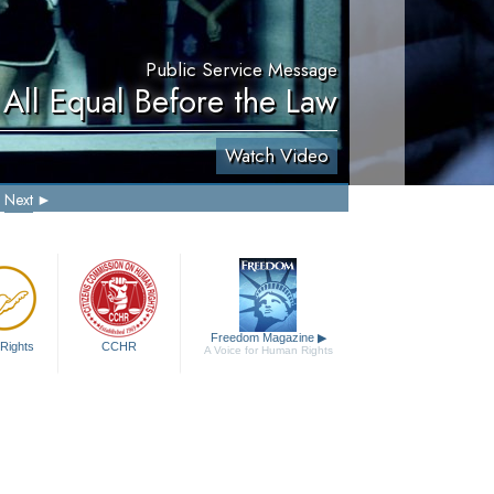
Public Service Message
 All Equal Before the Law
Watch Video
Next
Freedom Magazine
▶
Rights
CCHR
A Voice for Human Rights