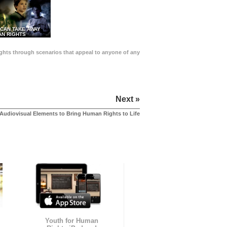
 CAN TAKE AWAY
N RIGHTS
Rights through scenarios that appeal to anyone of any
Next »
Audiovisual Elements to Bring Human Rights to Life
Youth for Human