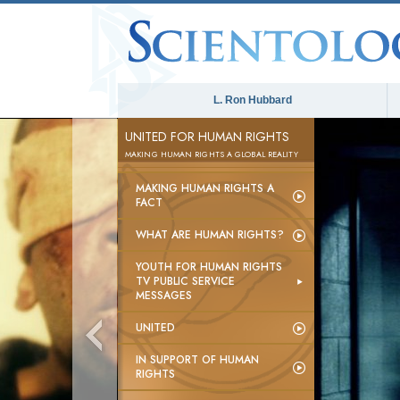
L. Ron Hubbard
UNITED FOR HUMAN RIGHTS
MAKING HUMAN RIGHTS A GLOBAL REALITY
MAKING HUMAN RIGHTS A
FACT
WHAT ARE HUMAN RIGHTS?
YOUTH FOR HUMAN RIGHTS
TV PUBLIC SERVICE
MESSAGES
UNITED
IN SUPPORT OF HUMAN
RIGHTS