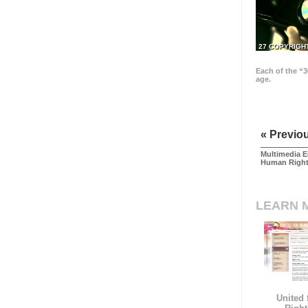
27 COPYRIGH
Each of the “3
age.
« Previo
Multimedia E
Human Righ
LEARN 
United