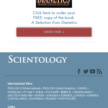
Click here to order your
FREE copy of the book:
A Selection from Dianetics
ORDER HERE »
International Sites
ENGLISH (US/International)
ENGLISH (United Kingdom)
DANSK
עברית
FRANÇAIS
日本語
РУССКИЙ
繁體中文
NEDERLANDS
DEUTSCH
MAGYAR
NORSK
SVENSKA
ESPAÑOL (LATINO)
ESPAÑOL
(CASTELLANO)
ΕΛΛΗΝΙΚA
ITALIANO
PORTUGUÊS
Links