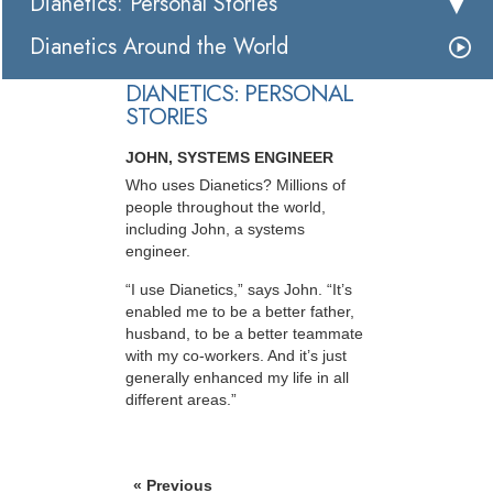
Dianetics: Personal Stories
Dianetics Around the World
DIANETICS: PERSONAL
STORIES
JOHN, SYSTEMS ENGINEER
Who uses Dianetics? Millions of
people throughout the world,
including John, a systems
engineer.
“I use Dianetics,” says John. “It’s
enabled me to be a better father,
husband, to be a better teammate
with my co-workers. And it’s just
generally enhanced my life in all
different areas.”
« Previous