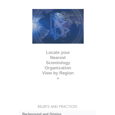
Locate your
Nearest
Scientology
Organization
View by Region
»
BELIEFS AND PRACTICES
Background and Origins