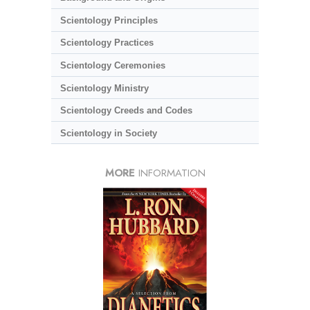
Scientology Principles
Scientology Practices
Scientology Ceremonies
Scientology Ministry
Scientology Creeds and Codes
Scientology in Society
MORE
INFORMATION