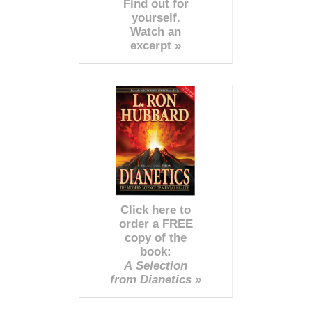
Find out for
yourself.
Watch an
excerpt »
Click here to
order a FREE
copy of the
book:
A Selection
from Dianetics »