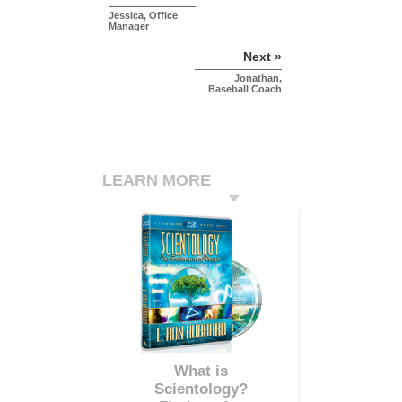
Jessica, Office
Manager
Next »
Jonathan,
Baseball Coach
LEARN MORE
What is
Scientology?