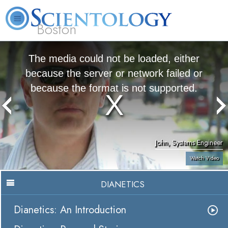
Boston
L. Ron Hubbard
What is Scientology?
Volunteer Ministers
FAQ
Books
The media could not be loaded, either
because the server or network failed or
because the format is not supported.
John, Systems Engineer
Watch Video
DIANETICS
Dianetics: An Introduction