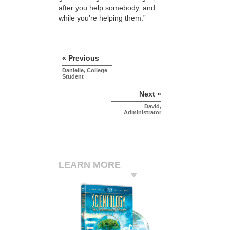
after you help somebody, and
while you’re helping them.”
« Previous
Danielle, College
Student
Next »
David,
Administrator
LEARN MORE