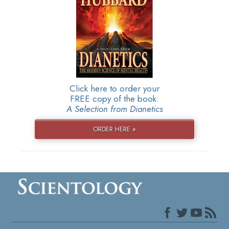
Click here to order your
FREE copy of the book:
A Selection from Dianetics
ORDER HERE »