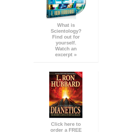
What is
Scientology?
Find out for
yourself.
Watch an
excerpt »
Click here to
order a FREE