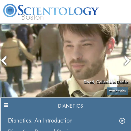
Boston
L. Ron Hubbard
What is Scientology?
Volunteer Ministers
FAQ
Books
David, Collectibles Dealer
Watch Video
DIANETICS
Dianetics: An Introduction