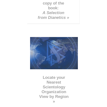
copy of the
book:
A Selection
from Dianetics »
Locate your
Nearest
Scientology
Organization
View by Region
»