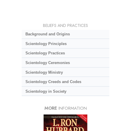
BELIEFS AND PRACTICES
Background and Origins
Scientology Principles
Scientology Practices
Scientology Ceremonies
Scientology Ministry
Scientology Creeds and Codes
Scientology in Society
MORE
INFORMATION