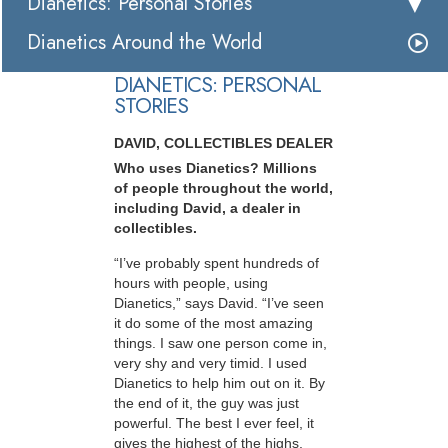
Dianetics: Personal Stories
Dianetics Around the World
DIANETICS: PERSONAL
STORIES
DAVID, COLLECTIBLES DEALER
Who uses Dianetics? Millions
of people throughout the world,
including David, a dealer in
collectibles.
“I’ve probably spent hundreds of
hours with people, using
Dianetics,” says David. “I’ve seen
it do some of the most amazing
things. I saw one person come in,
very shy and very timid. I used
Dianetics to help him out on it. By
the end of it, the guy was just
powerful. The best I ever feel, it
gives the highest of the highs,