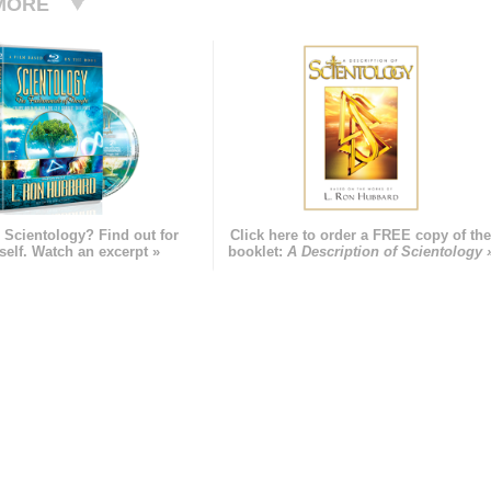
MORE
 Scientology? Find out for
Click here to order a FREE copy of th
self. Watch an excerpt »
booklet:
A Description of Scientology 