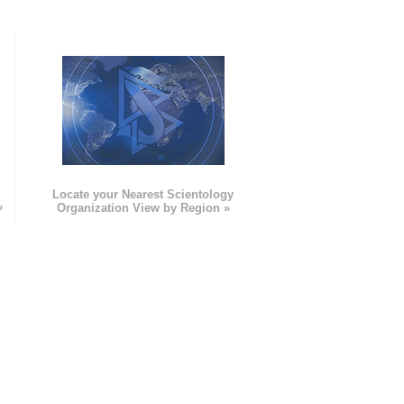
e
Locate your Nearest Scientology
»
Organization View by Region »