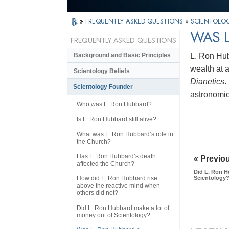
»
FREQUENTLY ASKED QUESTIONS
»
SCIENTOLO
WAS L
FREQUENTLY ASKED QUESTIONS
L. Ron Hub
Background and Basic Principles
wealth at 
Scientology Beliefs
Dianetics
.
Scientology Founder
astronomi
Who was L. Ron Hubbard?
Is L. Ron Hubbard still alive?
What was L. Ron Hubbard’s role in
the Church?
Has L. Ron Hubbard’s death
« Previo
affected the Church?
Did L. Ron H
Scientology
How did L. Ron Hubbard rise
above the reactive mind when
others did not?
Did L. Ron Hubbard make a lot of
money out of Scientology?