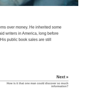
ems over money. He inherited some
id writers in America, long before
His public book sales are still
Next »
How is it that one man could discover so much
information?