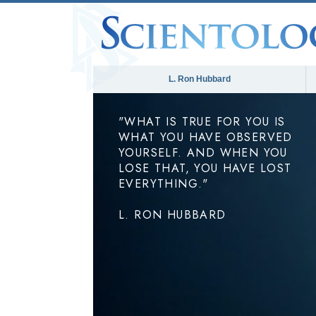
L. Ron Hubbard
"WHAT IS TRUE FOR YOU IS
WHAT YOU HAVE OBSERVED
YOURSELF. AND WHEN YOU
LOSE THAT, YOU HAVE LOST
EVERYTHING."
L. RON HUBBARD