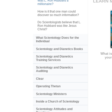
LEARN 
Was L. Ron Hubbard a
millionaire?
How is it that one man could
discover so much information?
Do Scientologists believe that L.
Ron Hubbard was like Jesus
Christ?
What Scientology Does for the
Individual
Scientology and Dianetics Books
What is
Scientology and Dianetics
your
Training Services
Scientology and Dianetics
Auditing
Clear
Operating Thetan
Scientology Ministers
Inside a Church of Scientology
Scientology Attitudes and