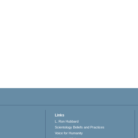
Links
L. Ron Hubbard
Scientology Beliefs and Practices
Voice for Humanity