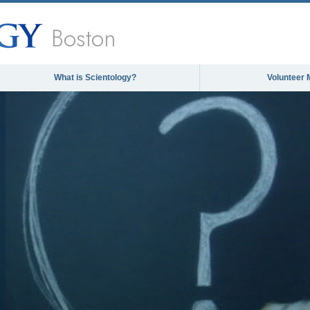
Boston
What is Scientology?
Volunteer 