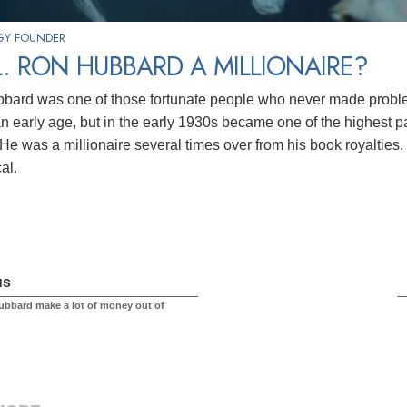
GY FOUNDER
. RON HUBBARD A MILLIONAIRE?
bard was one of those fortunate people who never made probl
an early age, but in the early 1930s became one of the highest pa
 He was a millionaire several times over from his book royalties. 
cal.
us
ubbard make a lot of money out of
?