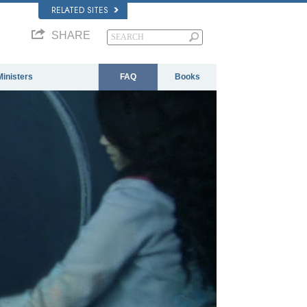
RELATED SITES
SHARE
Ministers
FAQ
Books