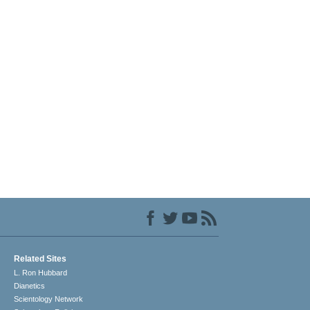
Related Sites
L. Ron Hubbard
Dianetics
Scientology Network