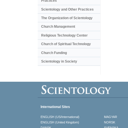
Practices
Scientology and Other Practices
The Organization of Scientology
Church Management
Religious Technology Center
Church of Spiritual Technology
Church Funding
Scientology in Society
International Sites
ENGLISH (US/International)
MAGYAR
ENGLISH (United Kingdom)
NORSK
DANSK
SVENSKA