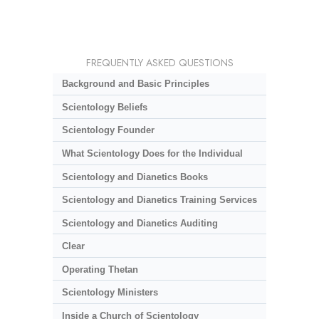
FREQUENTLY ASKED QUESTIONS
Background and Basic Principles
Scientology Beliefs
Scientology Founder
What Scientology Does for the Individual
Scientology and Dianetics Books
Scientology and Dianetics Training Services
Scientology and Dianetics Auditing
Clear
Operating Thetan
Scientology Ministers
Inside a Church of Scientology