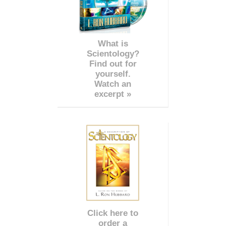
What is
Scientology?
Find out for
yourself.
Watch an
excerpt »
Click here to
order a