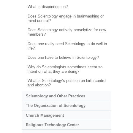
What is disconnection?
Does Scientology engage in brainwashing or
mind control?
Does Scientology actively proselytize for new
members?
Does one really need Scientology to do well in
life?
Does one have to believe in Scientology?
Why do Scientologists sometimes seem so
intent on what they are doing?
What is Scientology’s position on birth control
and abortion?
Scientology and Other Practices
The Organization of Scientology
Church Management
Religious Technology Center