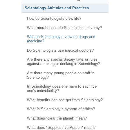
Scientology Attitudes and Practices
How do Scientologists view life?
What moral codes do Scientologists live by?
What is Scientology’s view on drugs and
medicine?
Do Scientologists use medical doctors?
Are there any special dietary laws or rules
against smoking or drinking in Scientology?
Are there many young people on staff in
Scientology?
In Scientology does one have to sacrifice
one’s individuality?
What benefits can one get from Scientology?
What is Scientology’s system of ethics?
What does “clear the planet” mean?
What does "Suppressive Person" mean?