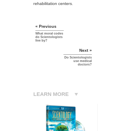
rehabilitation centers.
« Previous
What moral codes
do Scientologists
live by?
Next »
Do Scientologists
use medical
doctors?
LEARN MORE