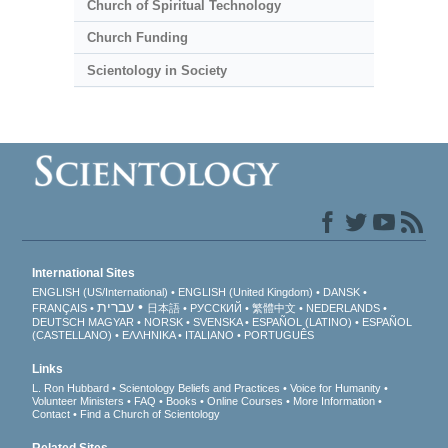
Church of Spiritual Technology
Church Funding
Scientology in Society
International Sites
ENGLISH (US/International)
ENGLISH (United Kingdom)
DANSK
עברית
FRANÇAIS
日本語
РУССКИЙ
繁體中文
NEDERLANDS
DEUTSCH
MAGYAR
NORSK
SVENSKA
ESPAÑOL (LATINO)
ESPAÑOL
(CASTELLANO)
ΕΛΛΗΝΙΚA
ITALIANO
PORTUGUÊS
Links
L. Ron Hubbard
Scientology Beliefs and Practices
Voice for Humanity
Volunteer Ministers
FAQ
Books
Online Courses
More Information
Contact
Find a Church of Scientology
Related Sites