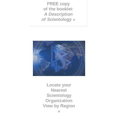
FREE copy
of the booklet:
A Description
of Scientology »
Locate your
Nearest
Scientology
Organization
View by Region
»