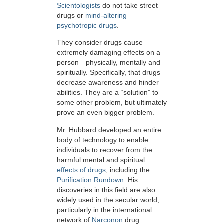
Scientologists
do not take street
drugs or
mind-altering
psychotropic drugs
.
They consider drugs cause
extremely damaging effects on a
person—physically, mentally and
spiritually. Specifically, that drugs
decrease awareness and hinder
abilities. They are a “solution” to
some other problem, but ultimately
prove an even bigger problem.
Mr. Hubbard developed an entire
body of technology to enable
individuals to recover from the
harmful mental and spiritual
effects of drugs
, including the
Purification Rundown
. His
discoveries in this field are also
widely used in the secular world,
particularly in the international
network of
Narconon
drug