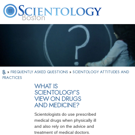
Boston
L. Ron Hubbard
What is Scientology?
Volunteer Ministers
FAQ
Books
»
FREQUENTLY ASKED QUESTIONS
»
SCIENTOLOGY ATTITUDES AND
PRACTICES
WHAT IS
SCIENTOLOGY’S
VIEW ON DRUGS
AND MEDICINE?
Scientologists do use prescribed
medical drugs when physically ill
and also rely on the advice and
treatment of medical doctors.