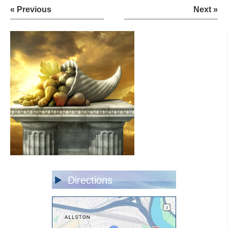
« Previous
Next »
Directions