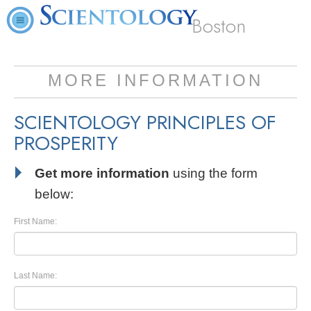
Boston
MORE INFORMATION
SCIENTOLOGY PRINCIPLES OF
PROSPERITY
Get more information
using the form
below:
First Name:
Last Name: