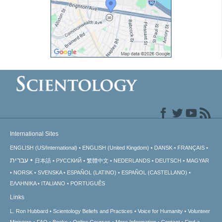
International Sites
ENGLISH (US/International)
ENGLISH (United Kingdom)
DANSK
FRANÇAIS
עברית
日本語
РУССКИЙ
繁體中文
NEDERLANDS
DEUTSCH
MAGYAR
NORSK
SVENSKA
ESPAÑOL (LATINO)
ESPAÑOL (CASTELLANO)
ΕΛΛΗΝΙΚA
ITALIANO
PORTUGUÊS
Links
L. Ron Hubbard
Scientology Beliefs and Practices
Voice for Humanity
Volunteer