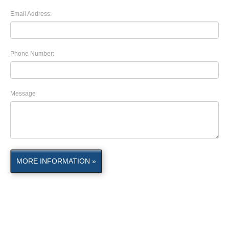
Email Address:
Phone Number:
Message
MORE INFORMATION »