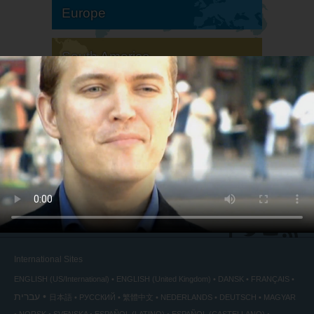
Europe
South America
North America
International Sites
ENGLISH (US/International)
ENGLISH (United Kingdom)
DANSK
FRANÇAIS
עברית
日本語
РУССКИЙ
繁體中文
NEDERLANDS
DEUTSCH
MAGYAR