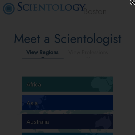
Boston
Meet a Scientologist
View Regions
View Professions
Africa
Asia
Australia