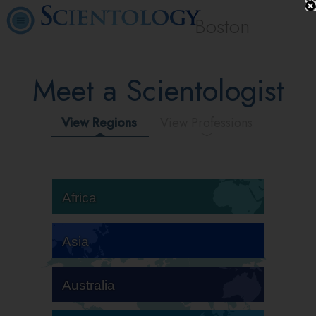
Boston
Meet a Scientologist
View Regions
View Professions
Africa
Asia
Australia