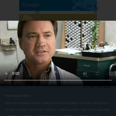
Europe
South America
North America
International Sites
ENGLISH (US/International)
ENGLISH (United Kingdom)
DANSK
FRANÇAIS
עברית
日本語
РУССКИЙ
繁體中文
NEDERLANDS
DEUTSCH
MAGYAR