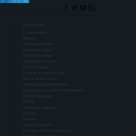
Related Sites
L. Ron Hubbard
Dianetics
Scientology Network
Scientology Religion
What is Scientology?
Scientology Newsroom
David Miscavige
Religious Technology Center
Start an Online Course
Scientology Volunteer Ministers
International Association of Scientologists
Freedom Magazine
STAND
The Way to Happiness
Criminon
Narconon
Applied Scholastics
In Support of a Drug-Free World