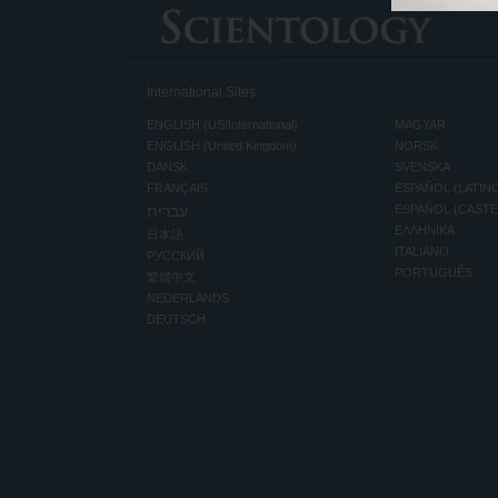
International Sites
ENGLISH (US/International)
MAGYAR
ENGLISH (United Kingdom)
NORSK
DANSK
SVENSKA
FRANÇAIS
ESPAÑOL (LATIN
עברית
ESPAÑOL (CAST
ΕΛΛΗΝΙΚA
日本語
ITALIANO
РУССКИЙ
PORTUGUÊS
繁體中文
NEDERLANDS
DEUTSCH