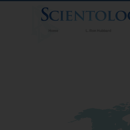
Home
L. Ron Hubbard