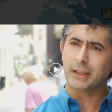
Play
Video