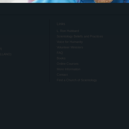
Links
L. Ron Hubbard
Scientology Beliefs and Practices
Voice for Humanity
Volunteer Ministers
O)
FAQ
ELLANO)
Books
Online Courses
More Information
Contact
Find a Church of Scientology