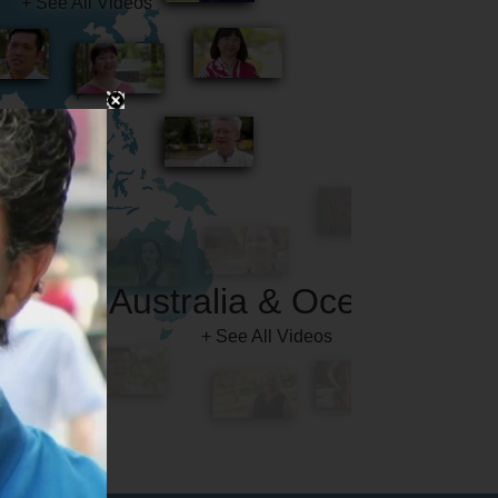
Australia & Oceania
+ See All Videos