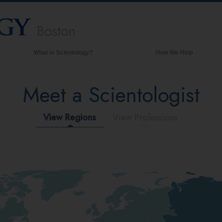
Boston
What is Scientology?
How We Help
Beliefs & Practices
Meet a Scientologist
Scientology Creeds & Codes
What Scientologists Say About
Scientology
View Regions
View Professions
Meet A Scientologist
Inside a Church of Scientology
The Basic Principles of Scientology
An Introduction to Dianetics
Love and Hate—
What is Greatness?