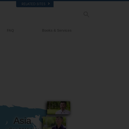
RELATED SITES
FAQ
Books & Services
Background and Basic Principles
Beginning Books
Inside a Church of Scientology
Audiobooks
The Organization of Scientology
Introductory Lectures
Introductory Films
Beginning Services