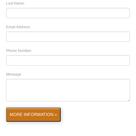
Last Name:
Email Address:
Phone Number:
Message
MORE INFORMATION »