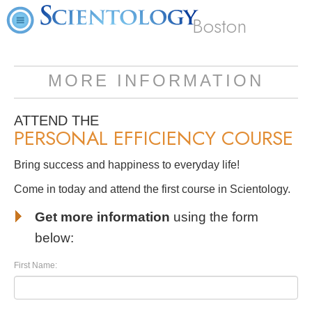
Boston
MORE INFORMATION
ATTEND THE
PERSONAL EFFICIENCY COURSE
Bring success and happiness to everyday life!
Come in today and attend the first course in Scientology.
Get more information
using the form
below:
First Name: