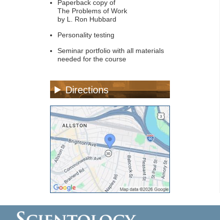
Paperback copy of
The Problems of Work
by L. Ron Hubbard
Personality testing
Seminar portfolio with all materials
needed for the course
Directions