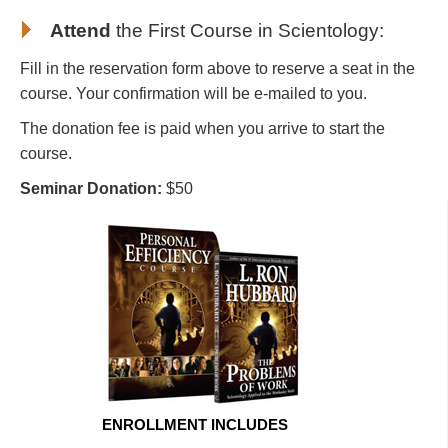
Attend
the First Course in Scientology
:
Fill in the reservation form above to reserve a seat in the
course. Your confirmation will be e-mailed to you.
The donation fee is paid when you arrive to start the
course.
Seminar Donation:
$50
ENROLLMENT INCLUDES