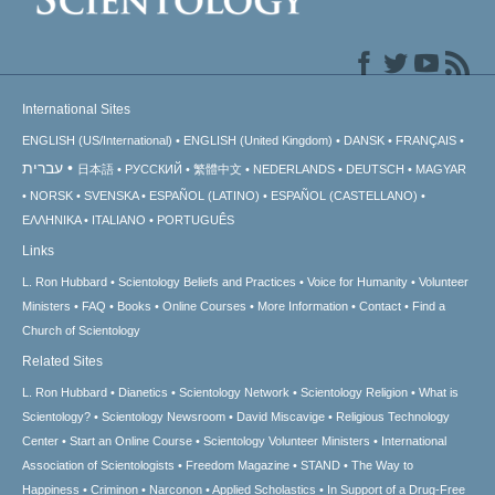
International Sites
ENGLISH (US/International)
ENGLISH (United Kingdom)
DANSK
FRANÇAIS
עברית
日本語
РУССКИЙ
繁體中文
NEDERLANDS
DEUTSCH
MAGYAR
NORSK
SVENSKA
ESPAÑOL (LATINO)
ESPAÑOL (CASTELLANO)
ΕΛΛΗΝΙΚA
ITALIANO
PORTUGUÊS
Links
L. Ron Hubbard
Scientology Beliefs and Practices
Voice for Humanity
Volunteer
Ministers
FAQ
Books
Online Courses
More Information
Contact
Find a
Church of Scientology
Related Sites
L. Ron Hubbard
Dianetics
Scientology Network
Scientology Religion
What is
Scientology?
Scientology Newsroom
David Miscavige
Religious Technology
Center
Start an Online Course
Scientology Volunteer Ministers
International
Association of Scientologists
Freedom Magazine
STAND
The Way to
Happiness
Criminon
Narconon
Applied Scholastics
In Support of a Drug-Free