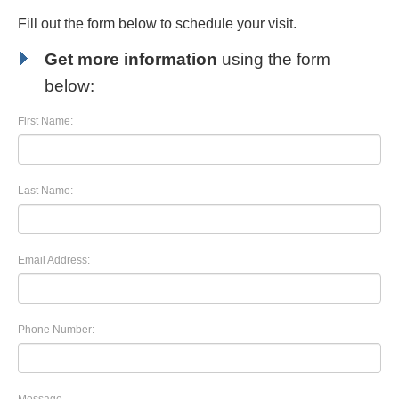
Fill out the form below to schedule your visit.
Get more information
using the form
below:
First Name:
Last Name:
Email Address:
Phone Number: