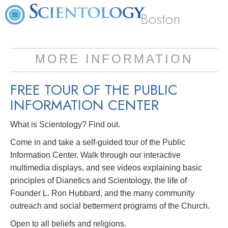
Boston
MORE INFORMATION
FREE TOUR OF THE
PUBLIC
INFORMATION CENTER
What is Scientology? Find out.
Come in and take a self-guided tour of the Public
Information Center. Walk through our interactive
multimedia displays, and see videos explaining basic
principles of Dianetics and Scientology, the life of
Founder L. Ron Hubbard, and the many community
outreach and social betterment programs of the Church.
Open to all beliefs and religions.