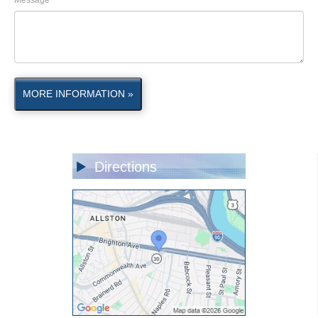
Message
MORE INFORMATION »
Directions