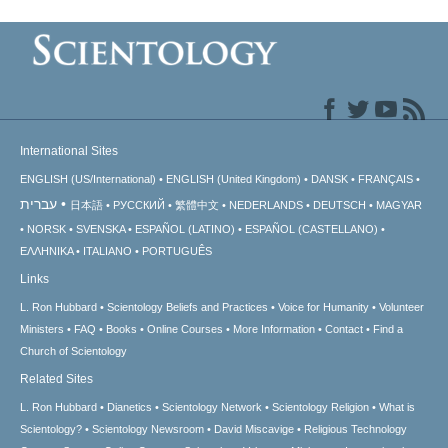
International Sites
ENGLISH (US/International)
ENGLISH (United Kingdom)
DANSK
FRANÇAIS
עברית
日本語
РУССКИЙ
繁體中文
NEDERLANDS
DEUTSCH
MAGYAR
NORSK
SVENSKA
ESPAÑOL (LATINO)
ESPAÑOL (CASTELLANO)
ΕΛΛΗΝΙΚA
ITALIANO
PORTUGUÊS
Links
L. Ron Hubbard
Scientology Beliefs and Practices
Voice for Humanity
Volunteer
Ministers
FAQ
Books
Online Courses
More Information
Contact
Find a
Church of Scientology
Related Sites
L. Ron Hubbard
Dianetics
Scientology Network
Scientology Religion
What is
Scientology?
Scientology Newsroom
David Miscavige
Religious Technology